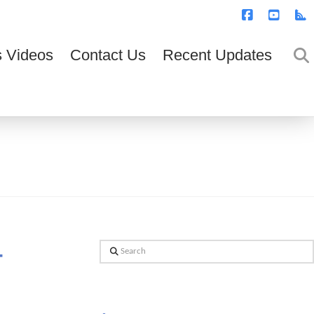
T
t
W
Facebook
YouTub
R
 Videos
Contact Us
Recent Updates
–
Search