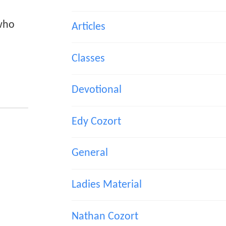
 who
Articles
Classes
Devotional
Edy Cozort
General
Ladies Material
Nathan Cozort