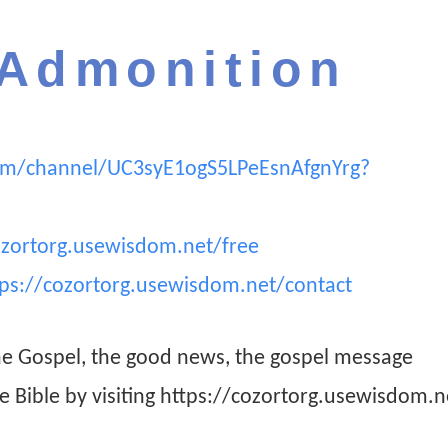
 Admonition
om/channel/UC3syE1ogS5LPeEsnAfgnYrg?
ozortorg.usewisdom.net/free
tps://cozortorg.usewisdom.net/contact
he Gospel, the good news, the gospel message
he Bible by visiting https://cozortorg.usewisdom.n