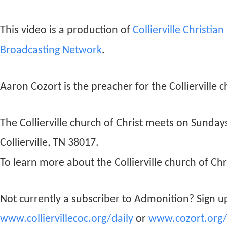
This video is a production of
Collierville Christia
Broadcasting Network
.
Aaron Cozort is the preacher for the Collierville c
The Collierville church of Christ meets on Sunda
Collierville, TN 38017.
To learn more about the Collierville church of Chri
Not currently a subscriber to Admonition? Sign up
www.colliervillecoc.org/daily
or
www.cozort.org/