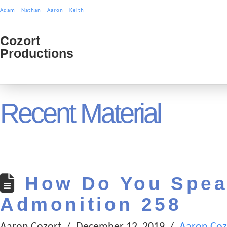
Adam
|
Nathan
|
Aaron
|
Keith
Cozort
Cozort
Productions
Product
Recent Material
How Do You Spea
Admonition 258