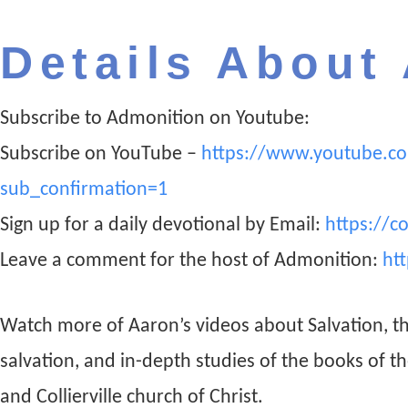
Details About
Subscribe to Admonition on Youtube:
Subscribe on YouTube –
https://www.youtube.c
sub_confirmation=1
Sign up for a daily devotional by Email:
https://c
Leave a comment for the host of Admonition:
ht
Watch more of Aaron’s videos about Salvation, t
salvation, and in-depth studies of the books of t
and Collierville church of Christ.