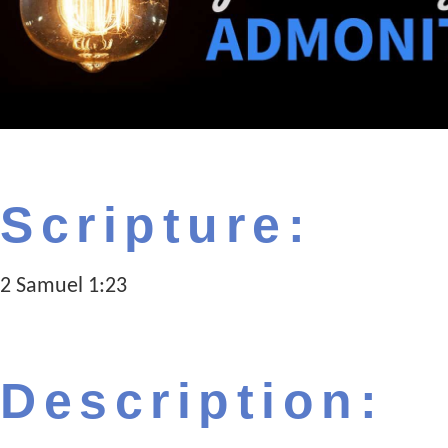
Scripture:
2 Samuel 1:23
Description: