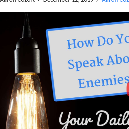
Aaron Cozort
December 12, 2019
Aaron Coz