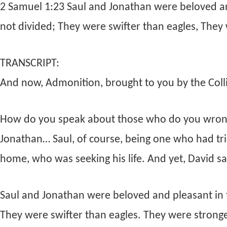
2 Samuel 1:23 Saul and Jonathan were beloved and
not divided; They were swifter than eagles, They 
TRANSCRIPT:
And now, Admonition, brought to you by the Collie
How do you speak about those who do you wrong
Jonathan… Saul, of course, being one who had tr
home, who was seeking his life. And yet, David sa
Saul and Jonathan were beloved and pleasant in th
They were swifter than eagles. They were stronge