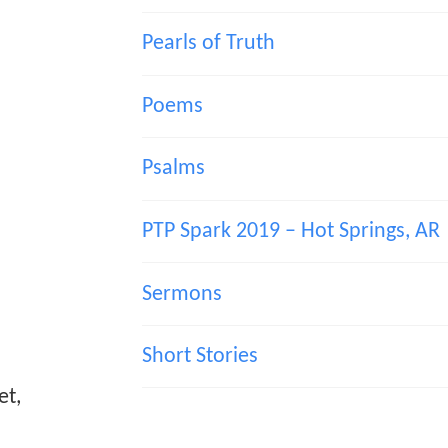
Pearls of Truth
Poems
Psalms
PTP Spark 2019 – Hot Springs, AR
Sermons
Short Stories
et,