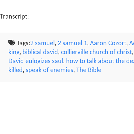
Transcript:
Tags:
2 samuel
,
2 samuel 1
,
Aaron Cozort
,
A
king
,
biblical david
,
collierville church of christ
David eulogizes saul
,
how to talk about the d
killed
,
speak of enemies
,
The Bible