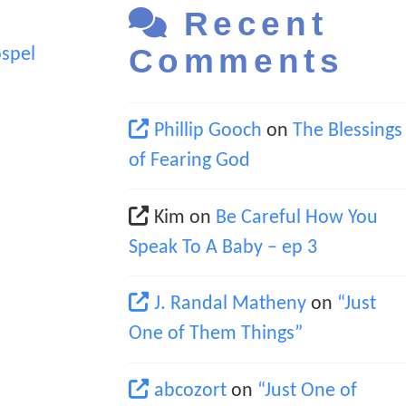
Recent
Comments
spel
Phillip Gooch
on
The Blessings
of Fearing God
Kim
on
Be Careful How You
Speak To A Baby – ep 3
J. Randal Matheny
on
“Just
One of Them Things”
abcozort
on
“Just One of