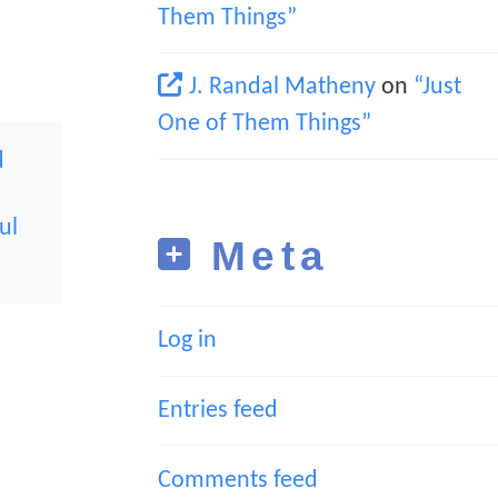
Them Things”
J. Randal Matheny
on
“Just
One of Them Things”
d
ul
Meta
Log in
Entries feed
Comments feed