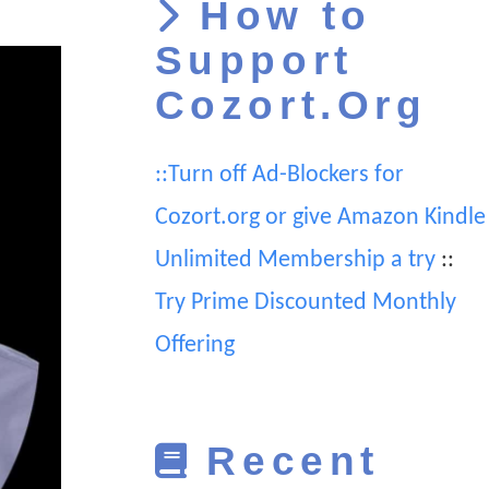
How to
Support
Cozort.Org
::Turn off Ad-Blockers for
Cozort.org or give Amazon Kindle
Unlimited Membership a try
::
Try Prime Discounted Monthly
Offering
Recent