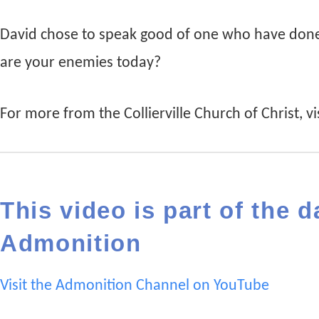
David chose to speak good of one who have done
are your enemies today?
For more from the Collierville Church of Christ, vis
This video is part of the d
Admonition
Visit the Admonition Channel on YouTube