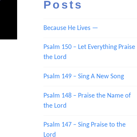
Posts
Because He Lives —
Psalm 150 – Let Everything Praise
the Lord
Psalm 149 – Sing A New Song
Psalm 148 – Praise the Name of
the Lord
Psalm 147 – Sing Praise to the
Lord