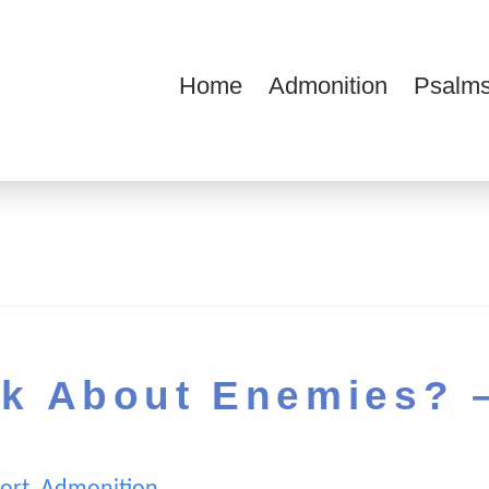
Home
Admonition
Psalms
ions
k About Enemies? 