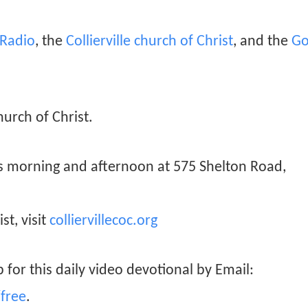
n Radio
, the
Collierville church of Christ
, and the
Go
hurch of Christ.
ys morning and afternoon at 575 Shelton Road,
st, visit
colliervillecoc.org
 for this daily video devotional by Email:
free
.