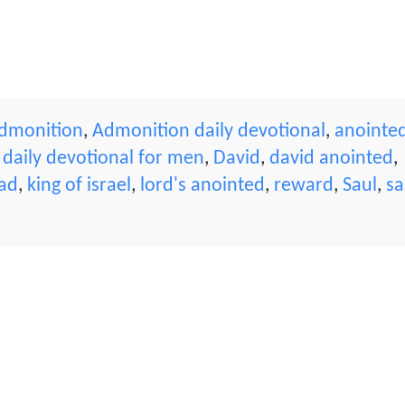
dmonition
,
Admonition daily devotional
,
anointe
,
daily devotional for men
,
David
,
david anointed
,
ead
,
king of israel
,
lord's anointed
,
reward
,
Saul
,
sa