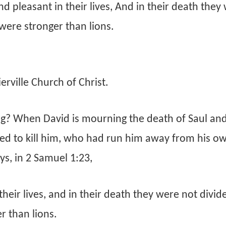
 pleasant in their lives, And in their death they
were stronger than lions.
rville Church of Christ.
? When David is mourning the death of Saul an
ied to kill him, who had run him away from his o
ys, in 2 Samuel 1:23,
eir lives, and in their death they were not divid
r than lions.