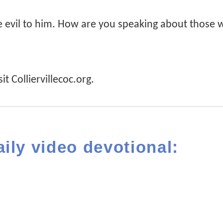
 evil to him. How are you speaking about those
it Colliervillecoc.org.
aily video devotional: