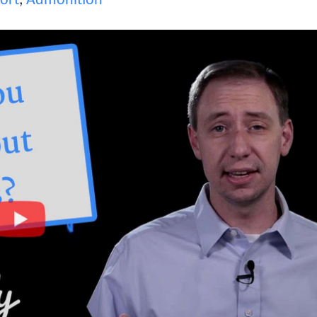
ort
,
Admonition