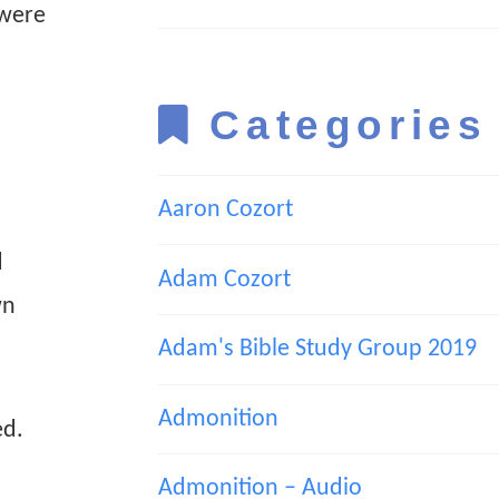
 were
Categories
Aaron Cozort
d
Adam Cozort
wn
Adam's Bible Study Group 2019
Admonition
ed.
Admonition – Audio