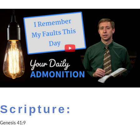
Scripture:
Genesis 41:9