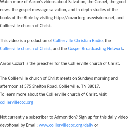
Watch more of Aaron’s videos about Salvation, the Gospel, the good
news, the gospel message salvation, and in-depth studies of the
books of the Bible by visiting https://cozortorg.usewisdom.net, and
Collierville church of Christ.
This video is a production of
Collierville Christian Radio
, the
Collierville church of Christ
, and the
Gospel Broadcasting Network
.
Aaron Cozort is the preacher for the Collierville church of Christ.
The Collierville church of Christ meets on Sundays morning and
afternoon at 575 Shelton Road, Collierville, TN 38017.
To learn more about the Collierville church of Christ, visit
colliervillecoc.org
Not currently a subscriber to Admonition? Sign up for this daily video
devotional by Email:
www.colliervillecoc.org/daily
or