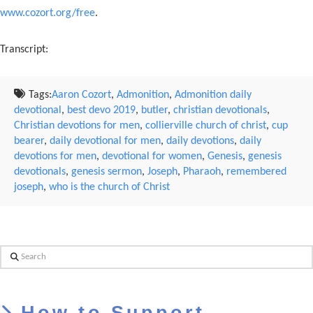
www.cozort.org/free
.
Transcript:
Tags:
Aaron Cozort
,
Admonition
,
Admonition daily
devotional
,
best devo 2019
,
butler
,
christian devotionals
,
Christian devotions for men
,
collierville church of christ
,
cup
bearer
,
daily devotional for men
,
daily devotions
,
daily
devotions for men
,
devotional for women
,
Genesis
,
genesis
devotionals
,
genesis sermon
,
Joseph
,
Pharaoh
,
remembered
joseph
,
who is the church of Christ
Search
How to Support