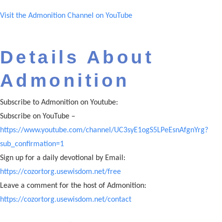
Visit the Admonition Channel on YouTube
Details About
Admonition
Subscribe to Admonition on Youtube:
Subscribe on YouTube –
https://www.youtube.com/channel/UC3syE1ogS5LPeEsnAfgnYrg?
sub_confirmation=1
Sign up for a daily devotional by Email:
https://cozortorg.usewisdom.net/free
Leave a comment for the host of Admonition:
https://cozortorg.usewisdom.net/contact