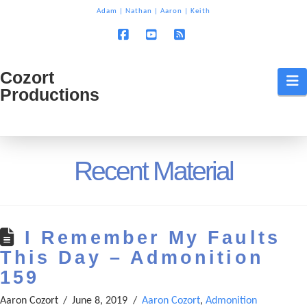
T
Adam
|
Nathan
|
Aaron
|
Keith
t
W
Facebook
YouTube
RSS
Cozort
Cozort
N
Productions
Production
Recent Material
I Remember My Faults
This Day – Admonition
159
Aaron Cozort
June 8, 2019
Aaron Cozort
,
Admonition