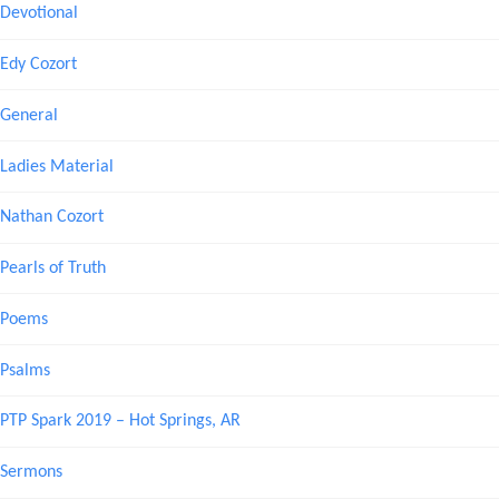
Devotional
Edy Cozort
General
Ladies Material
Nathan Cozort
Pearls of Truth
Poems
Psalms
PTP Spark 2019 – Hot Springs, AR
Sermons