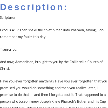
Description:
Scripture:
Exodus 41:9 Then spake the chief butler unto Pharaoh, saying, I do
remember my faults this day:
Transcript:
And now, Admonition, brought to you by the Collierville Church of
Christ.
Have you ever forgotten anything? Have you ever forgotten that you
promised you would do something and then you realize later, I
promise to do that — and then I forgot about it. That happened to a
person who Joseph knew. Joseph Knew Pharaoh’s Butler and his Cup