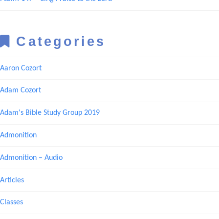
Categories
Aaron Cozort
Adam Cozort
Adam's Bible Study Group 2019
Admonition
Admonition – Audio
Articles
Classes