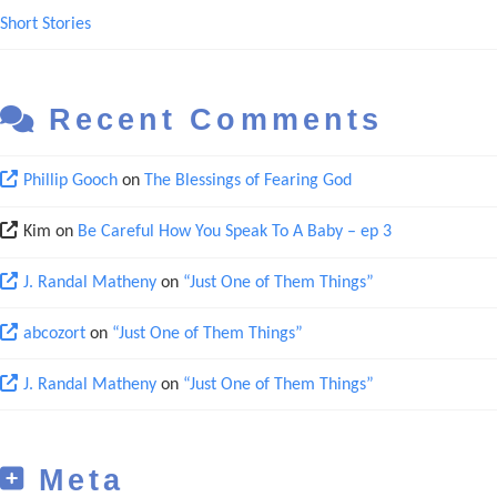
Short Stories
Recent Comments
Phillip Gooch
on
The Blessings of Fearing God
Kim
on
Be Careful How You Speak To A Baby – ep 3
J. Randal Matheny
on
“Just One of Them Things”
abcozort
on
“Just One of Them Things”
J. Randal Matheny
on
“Just One of Them Things”
Meta