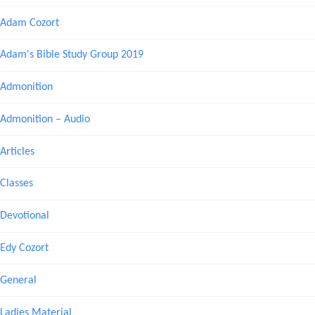
Adam Cozort
Adam's Bible Study Group 2019
Admonition
Admonition – Audio
Articles
Classes
Devotional
Edy Cozort
General
Ladies Material