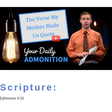
Scripture:
Ephesians 4:32