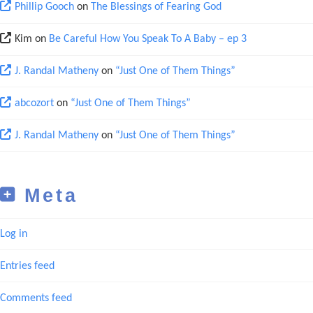
Phillip Gooch
on
The Blessings of Fearing God
Kim
on
Be Careful How You Speak To A Baby – ep 3
J. Randal Matheny
on
“Just One of Them Things”
abcozort
on
“Just One of Them Things”
J. Randal Matheny
on
“Just One of Them Things”
Meta
Log in
Entries feed
Comments feed