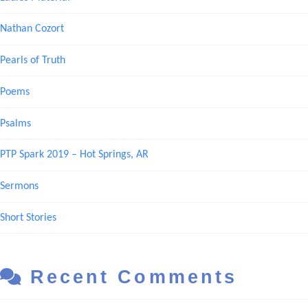
Nathan Cozort
Pearls of Truth
Poems
Psalms
PTP Spark 2019 – Hot Springs, AR
Sermons
Short Stories
Recent Comments