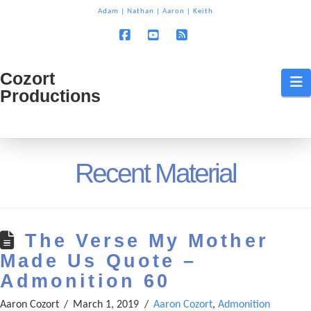
T
Adam
|
Nathan
|
Aaron
|
Keith
t
W
Facebook
YouTube
RSS
Cozort
Cozort
N
Productions
Production
Recent Material
The Verse My Mother
Made Us Quote –
Admonition 60
Aaron Cozort
March 1, 2019
Aaron Cozort
,
Admonition