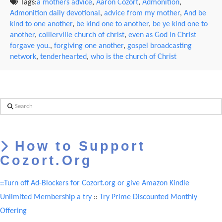
Tags:
a mothers advice
,
Aaron Cozort
,
Admonition
,
Admonition daily devotional
,
advice from my mother
,
And be
kind to one another
,
be kind one to another
,
be ye kind one to
another
,
collierville church of christ
,
even as God in Christ
forgave you.
,
forgiving one another
,
gospel broadcasting
network
,
tenderhearted
,
who is the church of Christ
Search
How to Support
Cozort.Org
::Turn off Ad-Blockers for Cozort.org or give Amazon Kindle
Unlimited Membership a try
::
Try Prime Discounted Monthly
Offering