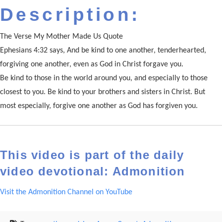
Description:
The Verse My Mother Made Us Quote
Ephesians 4:32 says, And be kind to one another, tenderhearted,
forgiving one another, even as God in Christ forgave you.
Be kind to those in the world around you, and especially to those
closest to you. Be kind to your brothers and sisters in Christ. But
most especially, forgive one another as God has forgiven you.
This video is part of the daily
video devotional: Admonition
Visit the Admonition Channel on YouTube