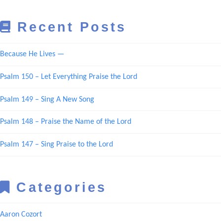
Recent Posts
Because He Lives —
Psalm 150 – Let Everything Praise the Lord
Psalm 149 – Sing A New Song
Psalm 148 – Praise the Name of the Lord
Psalm 147 – Sing Praise to the Lord
Categories
Aaron Cozort