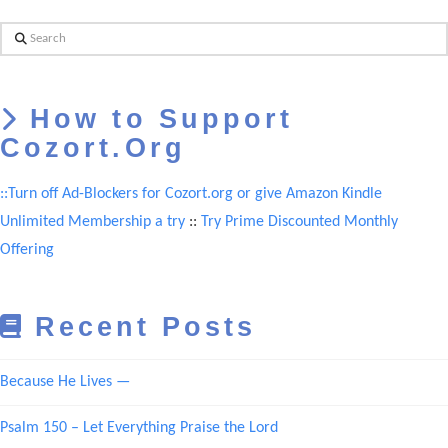
Search
How to Support
Cozort.Org
::Turn off Ad-Blockers for Cozort.org or give Amazon Kindle
Unlimited Membership a try
::
Try Prime Discounted Monthly
Offering
Recent Posts
Because He Lives —
Psalm 150 – Let Everything Praise the Lord