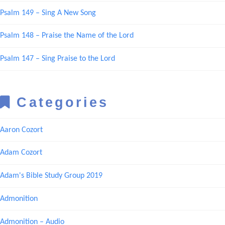
Psalm 149 – Sing A New Song
Psalm 148 – Praise the Name of the Lord
Psalm 147 – Sing Praise to the Lord
Categories
Aaron Cozort
Adam Cozort
Adam's Bible Study Group 2019
Admonition
Admonition – Audio