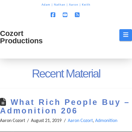
T
Adam
|
Nathan
|
Aaron
|
Keith
t
W
Facebook
YouTube
RSS
Cozort
Cozort
N
Productions
Production
Recent Material
What Rich People Buy –
Admonition 206
Aaron Cozort
August 21, 2019
Aaron Cozort
,
Admonition