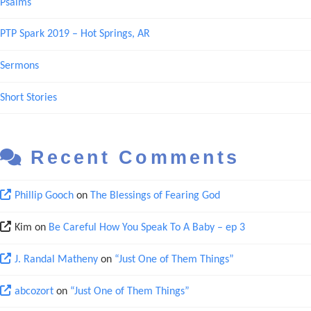
Psalms
PTP Spark 2019 – Hot Springs, AR
Sermons
Short Stories
Recent Comments
Phillip Gooch
on
The Blessings of Fearing God
Kim
on
Be Careful How You Speak To A Baby – ep 3
J. Randal Matheny
on
“Just One of Them Things”
abcozort
on
“Just One of Them Things”