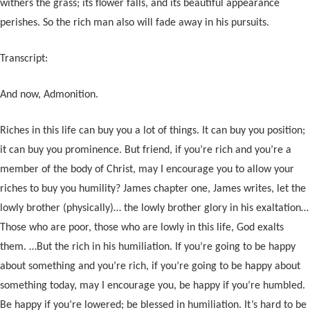
withers the grass; its flower falls, and its beautiful appearance
perishes. So the rich man also will fade away in his pursuits.
Transcript:
And now, Admonition.
Riches in this life can buy you a lot of things. It can buy you position;
it can buy you prominence. But friend, if you’re rich and you’re a
member of the body of Christ, may I encourage you to allow your
riches to buy you humility? James chapter one, James writes, let the
lowly brother (physically)… the lowly brother glory in his exaltation…
Those who are poor, those who are lowly in this life, God exalts
them. …But the rich in his humiliation. If you’re going to be happy
about something and you’re rich, if you’re going to be happy about
something today, may I encourage you, be happy if you’re humbled.
Be happy if you’re lowered; be blessed in humiliation. It’s hard to be