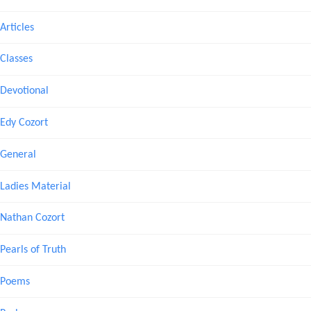
Articles
Classes
Devotional
Edy Cozort
General
Ladies Material
Nathan Cozort
Pearls of Truth
Poems