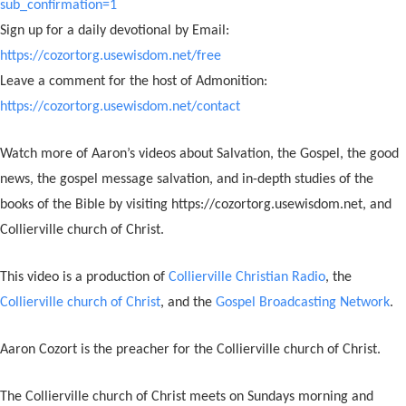
sub_confirmation=1
Sign up for a daily devotional by Email:
https://cozortorg.usewisdom.net/free
Leave a comment for the host of Admonition:
https://cozortorg.usewisdom.net/contact
Watch more of Aaron’s videos about Salvation, the Gospel, the good
news, the gospel message salvation, and in-depth studies of the
books of the Bible by visiting https://cozortorg.usewisdom.net, and
Collierville church of Christ.
This video is a production of
Collierville Christian Radio
, the
Collierville church of Christ
, and the
Gospel Broadcasting Network
.
Aaron Cozort is the preacher for the Collierville church of Christ.
The Collierville church of Christ meets on Sundays morning and