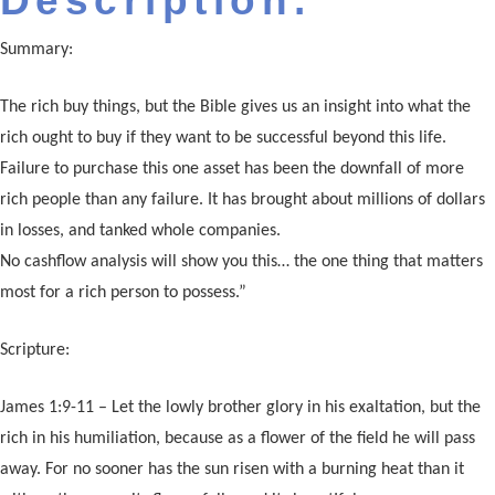
Description:
Summary:
The rich buy things, but the Bible gives us an insight into what the
rich ought to buy if they want to be successful beyond this life.
Failure to purchase this one asset has been the downfall of more
rich people than any failure. It has brought about millions of dollars
in losses, and tanked whole companies.
No cashflow analysis will show you this… the one thing that matters
most for a rich person to possess.”
Scripture:
James 1:9-11 – Let the lowly brother glory in his exaltation, but the
rich in his humiliation, because as a flower of the field he will pass
away. For no sooner has the sun risen with a burning heat than it