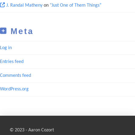
J. Randal Matheny
on
“Just One of Them Things”
Meta
Log in
Entries feed
Comments feed
WordPress.org
© 2023 - Aaron Cozort