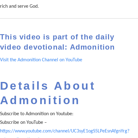
rich and serve God.
This video is part of the daily
video devotional: Admonition
Visit the Admonition Channel on YouTube
Details About
Admonition
Subscribe to Admonition on Youtube:
Subscribe on YouTube –
https://www.youtube.com/channel/UC3syE1ogS5LPeEsnAfgnYrg?