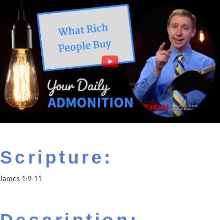
Scripture:
James 1:9-11