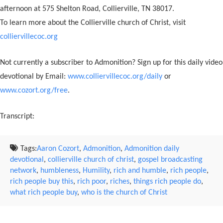
afternoon at 575 Shelton Road, Collierville, TN 38017.
To learn more about the Collierville church of Christ, visit
colliervillecoc.org
Not currently a subscriber to Admonition? Sign up for this daily video
devotional by Email:
www.colliervillecoc.org/daily
or
www.cozort.org/free
.
Transcript:
Tags:
Aaron Cozort
,
Admonition
,
Admonition daily
devotional
,
collierville church of christ
,
gospel broadcasting
network
,
humbleness
,
Humility
,
rich and humble
,
rich people
,
rich people buy this
,
rich poor
,
riches
,
things rich people do
,
what rich people buy
,
who is the church of Christ