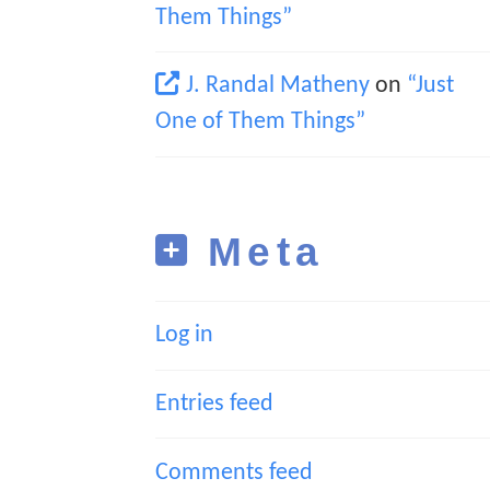
Them Things”
J. Randal Matheny
on
“Just
One of Them Things”
Meta
Log in
Entries feed
Comments feed