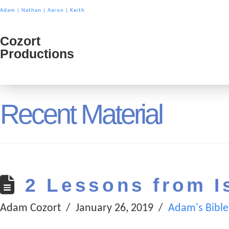
Adam
|
Nathan
|
Aaron
|
Keith
Cozort
Cozort
Productions
Product
Recent Material
2 Lessons from I
Adam Cozort
January 26, 2019
Adam's Bible