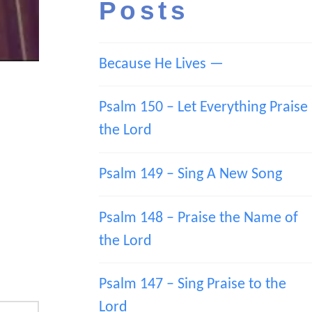
Posts
Because He Lives —
Psalm 150 – Let Everything Praise
the Lord
Psalm 149 – Sing A New Song
Psalm 148 – Praise the Name of
the Lord
Psalm 147 – Sing Praise to the
Lord