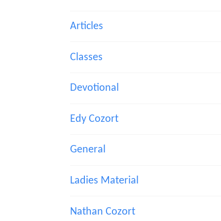
Articles
Classes
Devotional
Edy Cozort
General
Ladies Material
Nathan Cozort