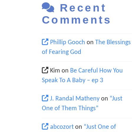
Recent
Comments
Phillip Gooch
on
The Blessings
of Fearing God
Kim
on
Be Careful How You
Speak To A Baby – ep 3
J. Randal Matheny
on
“Just
One of Them Things”
abcozort
on
“Just One of