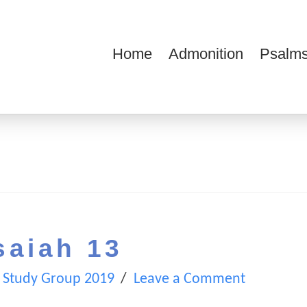
Home
Admonition
Psalms
ions
saiah 13
 Study Group 2019
Leave a Comment