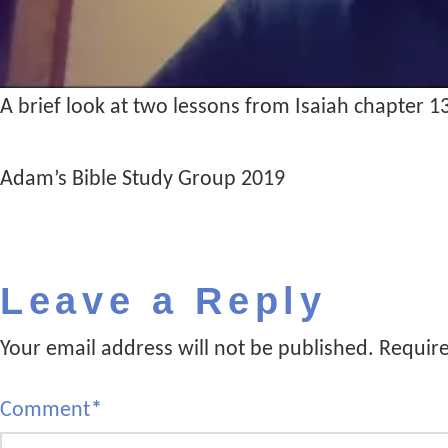
A brief look at two lessons from Isaiah chapter 1
Adam’s Bible Study Group 2019
Leave a Reply
Your email address will not be published.
Require
Comment
*