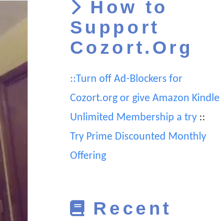
How to
Support
Cozort.Org
::Turn off Ad-Blockers for
Cozort.org or give Amazon Kindle
Unlimited Membership a try
::
Try Prime Discounted Monthly
Offering
Recent