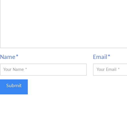
Name
*
Email
*