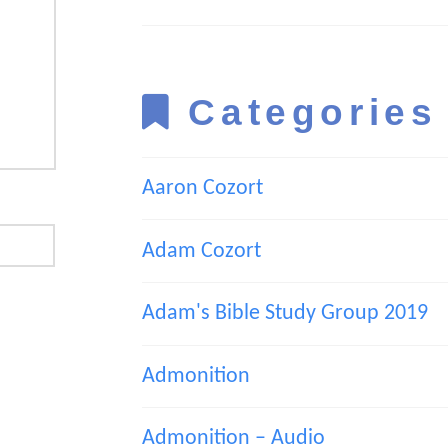
Categories
Aaron Cozort
Adam Cozort
Adam's Bible Study Group 2019
Admonition
Admonition – Audio