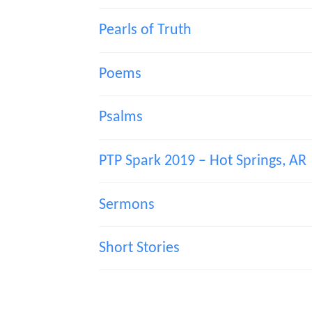
Pearls of Truth
Poems
Psalms
PTP Spark 2019 – Hot Springs, AR
Sermons
Short Stories