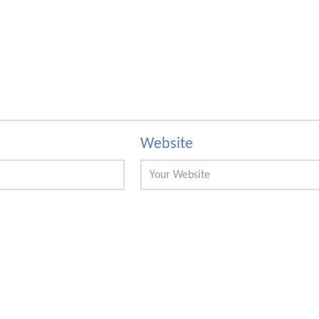
Website