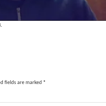
3.
d fields are marked
*