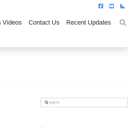
T
t
W
Facebook
YouTub
R
 Videos
Contact Us
Recent Updates
Search