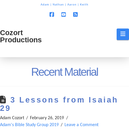
T
Adam
|
Nathan
|
Aaron
|
Keith
t
W
Facebook
YouTube
RSS
Cozort
Cozort
N
Productions
Production
Recent Material
3 Lessons from Isaiah
29
Adam Cozort
February 26, 2019
Adam's Bible Study Group 2019
Leave a Comment