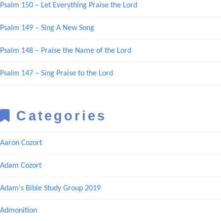
Psalm 150 – Let Everything Praise the Lord
Psalm 149 – Sing A New Song
Psalm 148 – Praise the Name of the Lord
Psalm 147 – Sing Praise to the Lord
Categories
Aaron Cozort
Adam Cozort
Adam's Bible Study Group 2019
Admonition