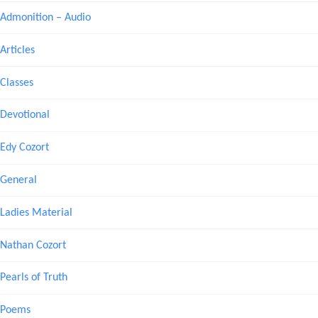
Admonition – Audio
Articles
Classes
Devotional
Edy Cozort
General
Ladies Material
Nathan Cozort
Pearls of Truth
Poems