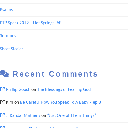
Psalms
PTP Spark 2019 – Hot Springs, AR
Sermons
Short Stories
Recent Comments
Phillip Gooch
on
The Blessings of Fearing God
Kim
on
Be Careful How You Speak To A Baby – ep 3
J. Randal Matheny
on
“Just One of Them Things”