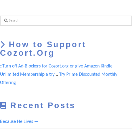
Search
How to Support
Cozort.Org
::Turn off Ad-Blockers for Cozort.org or give Amazon Kindle
Unlimited Membership a try
::
Try Prime Discounted Monthly
Offering
Recent Posts
Because He Lives —