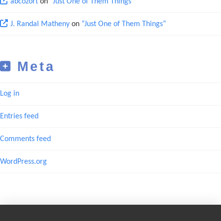
abcozort
on
“Just One of Them Things”
J. Randal Matheny
on
“Just One of Them Things”
Meta
Log in
Entries feed
Comments feed
WordPress.org