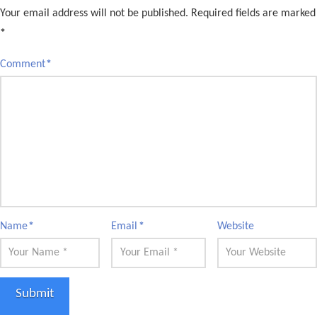
Your email address will not be published.
Required fields are marked
*
Comment
*
Name
*
Email
*
Website