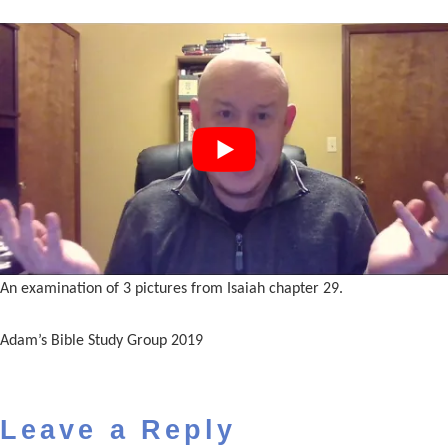
An examination of 3 pictures from Isaiah chapter 29.
Adam’s Bible Study Group 2019
Leave a Reply