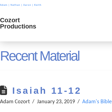
Adam
|
Nathan
|
Aaron
|
Keith
Cozort
Cozort
Productions
Product
Recent Material
Isaiah 11-12
Adam Cozort
January 23, 2019
Adam's Bible