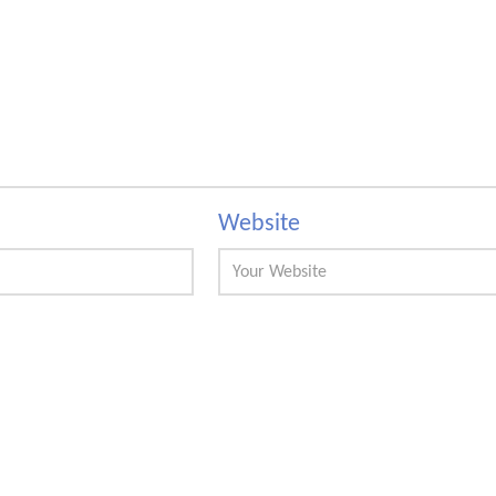
Website