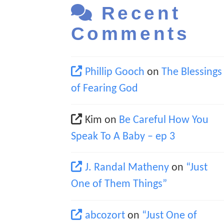
Recent
Comments
Phillip Gooch
on
The Blessings
of Fearing God
Kim
on
Be Careful How You
Speak To A Baby – ep 3
J. Randal Matheny
on
“Just
One of Them Things”
abcozort
on
“Just One of