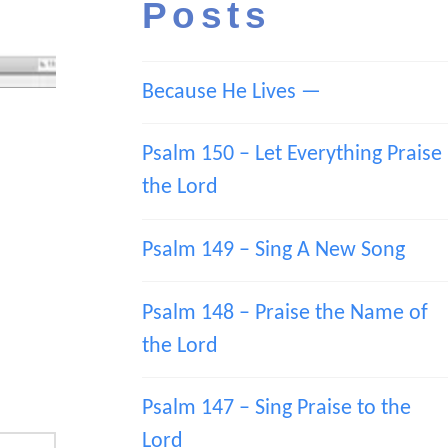
Posts
Because He Lives —
Psalm 150 – Let Everything Praise
the Lord
Psalm 149 – Sing A New Song
Psalm 148 – Praise the Name of
the Lord
Psalm 147 – Sing Praise to the
Lord