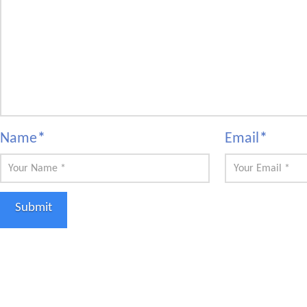
Name
*
Email
*