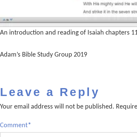
An introduction and reading of Isaiah chapters 1
Adam’s Bible Study Group 2019
Leave a Reply
Your email address will not be published.
Require
Comment
*