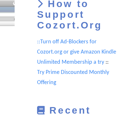
How to
Support
Cozort.Org
::Turn off Ad-Blockers for
Cozort.org or give Amazon Kindle
Unlimited Membership a try
::
Try Prime Discounted Monthly
Offering
Recent