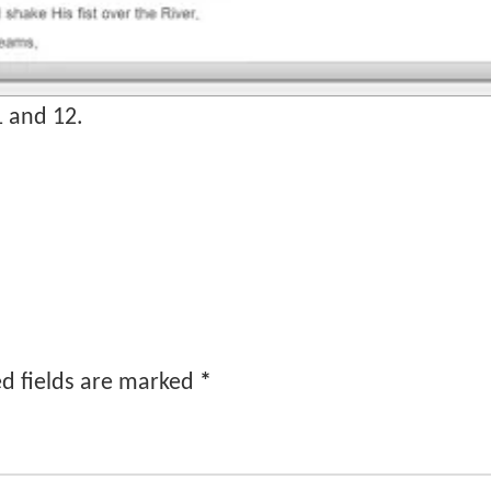
1 and 12.
d fields are marked
*