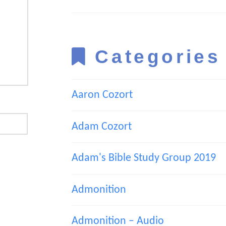
Categories
Aaron Cozort
Adam Cozort
Adam's Bible Study Group 2019
Admonition
Admonition – Audio