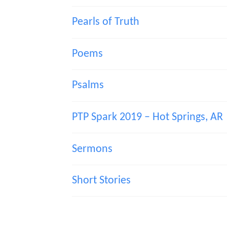
Pearls of Truth
Poems
Psalms
PTP Spark 2019 – Hot Springs, AR
Sermons
Short Stories