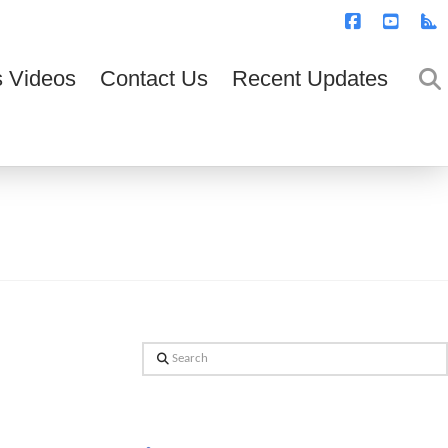
T
t
W
Facebook
YouTub
R
 Videos
Contact Us
Recent Updates
Search