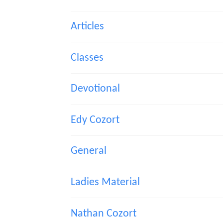
Articles
Classes
Devotional
Edy Cozort
General
Ladies Material
Nathan Cozort