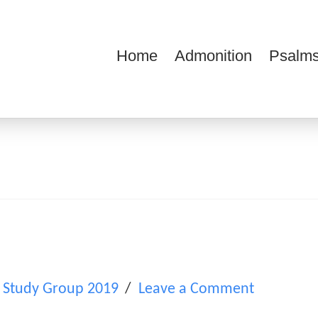
Home
Admonition
Psalms
ions
 Study Group 2019
Leave a Comment