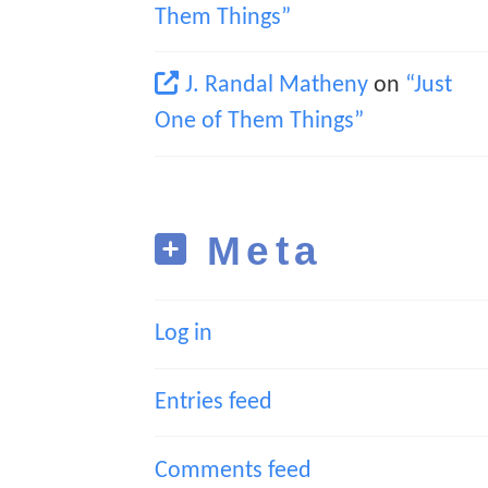
Them Things”
J. Randal Matheny
on
“Just
One of Them Things”
Meta
Log in
Entries feed
Comments feed