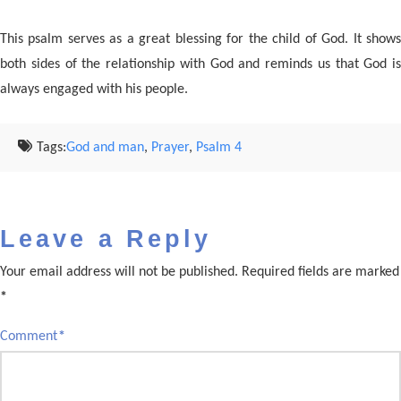
This psalm serves as a great blessing for the child of God. It shows
both sides of the relationship with God and reminds us that God is
always engaged with his people.
Tags:
God and man
,
Prayer
,
Psalm 4
Leave a Reply
Your email address will not be published.
Required fields are marked
*
Comment
*