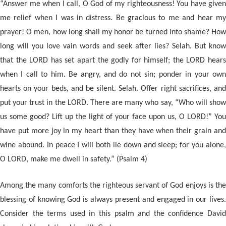
“Answer me when I call, O God of my righteousness! You have given
me relief when I was in distress. Be gracious to me and hear my
prayer! O men, how long shall my honor be turned into shame? How
long will you love vain words and seek after lies? Selah. But know
that the LORD has set apart the godly for himself; the LORD hears
when I call to him. Be angry, and do not sin; ponder in your own
hearts on your beds, and be silent. Selah. Offer right sacrifices, an
d
put your trust in the LORD. There are many who say, “Who will show
us some good? Lift up the light of your face upon us, O LORD!” You
have put more joy in my heart than they have when their grain and
wine abound. In peace I will both lie down and sleep; for you alone,
O LORD, make me dwell in safety.” (Psalm 4)
Among the many comforts the righteous servant of God enjoys is the
blessing of knowing God is always present and engaged in our lives.
Consider the terms used in this psalm and the confidence David