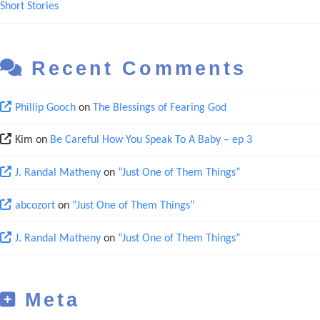
Short Stories
Recent Comments
Phillip Gooch
on
The Blessings of Fearing God
Kim
on
Be Careful How You Speak To A Baby – ep 3
J. Randal Matheny
on
“Just One of Them Things”
abcozort
on
“Just One of Them Things”
J. Randal Matheny
on
“Just One of Them Things”
Meta