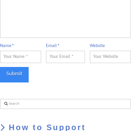
Name
*
Email
*
Website
Search
How to Support