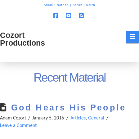
T
Adam
|
Nathan
|
Aaron
|
Keith
t
W
Facebook
YouTube
RSS
Cozort
Cozort
N
Productions
Production
Recent Material
God Hears His People
Adam Cozort
January 5, 2016
Articles
,
General
Leave a Comment