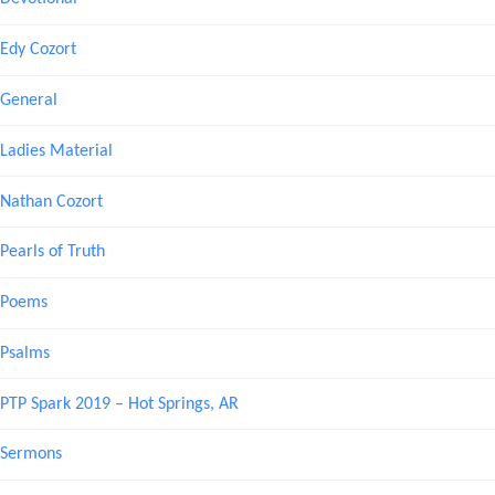
Edy Cozort
General
Ladies Material
Nathan Cozort
Pearls of Truth
Poems
Psalms
PTP Spark 2019 – Hot Springs, AR
Sermons