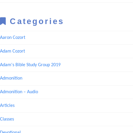
Categories
Aaron Cozort
Adam Cozort
Adam's Bible Study Group 2019
Admonition
Admonition – Audio
Articles
Classes
Devotional