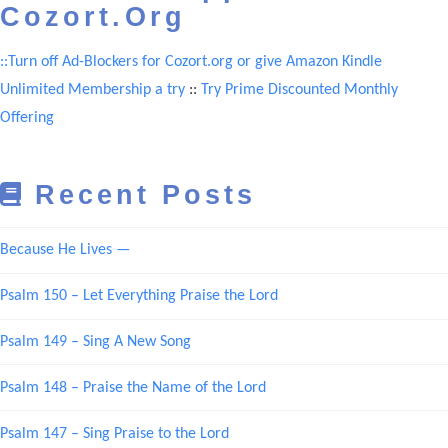
Cozort.Org
::Turn off Ad-Blockers for Cozort.org or give Amazon Kindle
Unlimited Membership a try
::
Try Prime Discounted Monthly
Offering
Recent Posts
Because He Lives —
Psalm 150 – Let Everything Praise the Lord
Psalm 149 – Sing A New Song
Psalm 148 – Praise the Name of the Lord
Psalm 147 – Sing Praise to the Lord