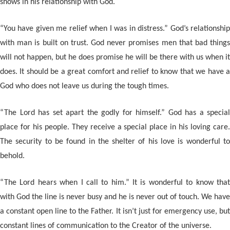
shows in his relationship with God.
“You have given me relief when I was in distress.” God’s relationship
with man is built on trust. God never promises men that bad things
will not happen, but he does promise he will be there with us when it
does. It should be a great comfort and relief to know that we have a
God who does not leave us during the tough times.
“The Lord has set apart the godly for himself.” God has a special
place for his people. They receive a special place in his loving care.
The security to be found in the shelter of his love is wonderful to
behold.
“The Lord hears when I call to him.” It is wonderful to know that
with God the line is never busy and he is never out of touch. We have
a constant open line to the Father. It isn’t just for emergency use, but
constant lines of communication to the Creator of the universe.