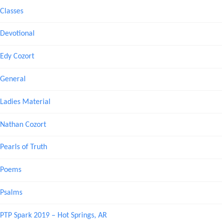
Classes
Devotional
Edy Cozort
General
Ladies Material
Nathan Cozort
Pearls of Truth
Poems
Psalms
PTP Spark 2019 – Hot Springs, AR