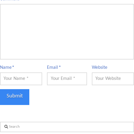
Name
*
Email
*
Website
Search