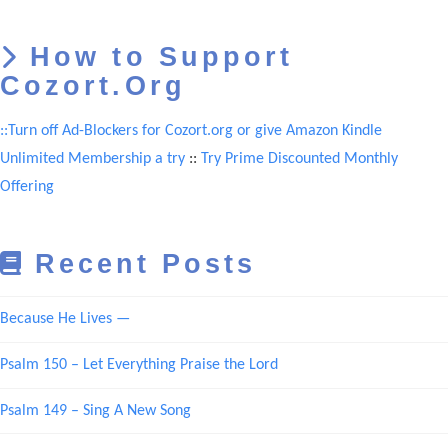
How to Support
Cozort.Org
::Turn off Ad-Blockers for Cozort.org or give Amazon Kindle
Unlimited Membership a try
::
Try Prime Discounted Monthly
Offering
Recent Posts
Because He Lives —
Psalm 150 – Let Everything Praise the Lord
Psalm 149 – Sing A New Song