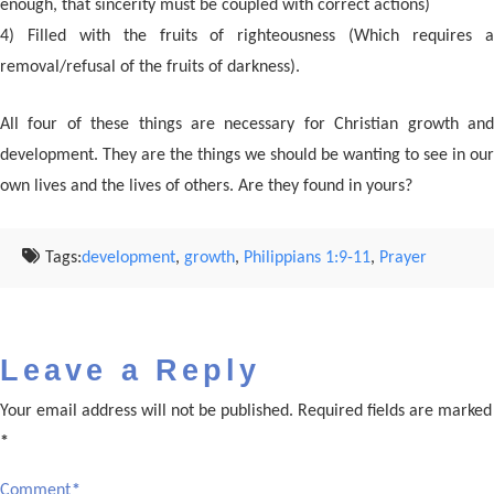
enough, that sincerity must be coupled with correct actions)
4) Filled with the fruits of righteousness (Which requires a
removal/refusal of the fruits of darkness).
All four of these things are necessary for Christian growth and
development. They are the things we should be wanting to see in our
own lives and the lives of others. Are they found in yours?
Tags:
development
,
growth
,
Philippians 1:9-11
,
Prayer
Leave a Reply
Your email address will not be published.
Required fields are marked
*
Comment
*