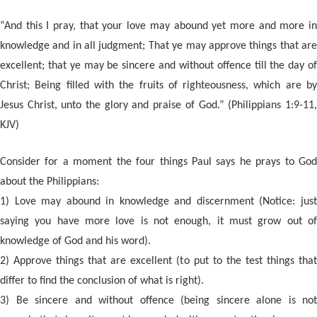
“And this I pray, that your love may abound yet more and more in
knowledge and in all judgment; That ye may approve things that are
excellent; that ye may be sincere and without offence till the day of
Christ; Being filled with the fruits of righteousness, which are by
Jesus Christ, unto the glory and praise of God.” (Philippians 1:9-11,
KJV)
Consider for a moment the four things Paul says he prays to God
about the Philippians:
1) Love may abound in knowled
ge and discernment (Notice: jus
saying you have more love is not enough, it must grow out of
knowledge of God and his word).
2) Approve things that are excellent (to put to the test things that
differ to find the conclusion of what is right).
3) Be sincere and without offence (being sincere alone is not