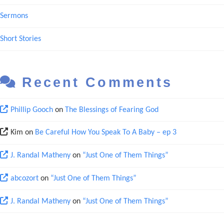
Sermons
Short Stories
Recent Comments
Phillip Gooch
on
The Blessings of Fearing God
Kim
on
Be Careful How You Speak To A Baby – ep 3
J. Randal Matheny
on
“Just One of Them Things”
abcozort
on
“Just One of Them Things”
J. Randal Matheny
on
“Just One of Them Things”