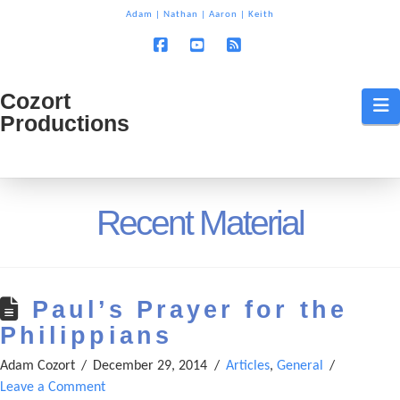
T
Adam
|
Nathan
|
Aaron
|
Keith
t
W
Facebook
YouTube
RSS
Cozort
Cozort
N
Productions
Production
Recent Material
Paul’s Prayer for the
Philippians
Adam Cozort
December 29, 2014
Articles
,
General
Leave a Comment