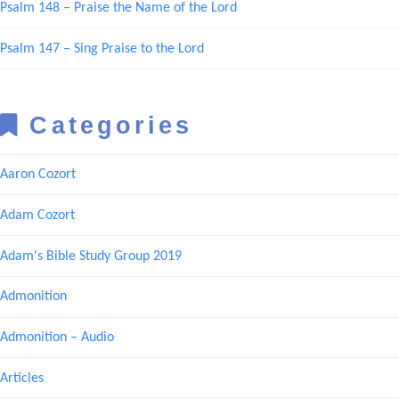
Psalm 148 – Praise the Name of the Lord
Psalm 147 – Sing Praise to the Lord
Categories
Aaron Cozort
Adam Cozort
Adam's Bible Study Group 2019
Admonition
Admonition – Audio
Articles