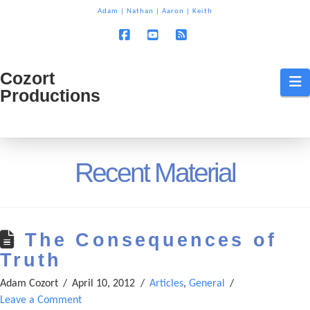
T
Adam
|
Nathan
|
Aaron
|
Keith
t
W
Facebook
YouTube
RSS
Cozort
Cozort
N
Productions
Production
Recent Material
The Consequences of
Truth
Adam Cozort
April 10, 2012
Articles
,
General
Leave a Comment