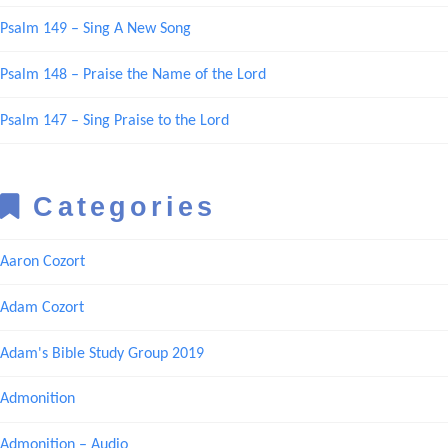
Psalm 149 – Sing A New Song
Psalm 148 – Praise the Name of the Lord
Psalm 147 – Sing Praise to the Lord
Categories
Aaron Cozort
Adam Cozort
Adam's Bible Study Group 2019
Admonition
Admonition – Audio