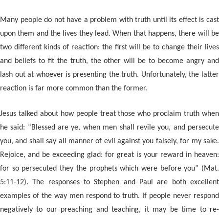
Many people do not have a problem with truth until its effect is cast
upon them and the lives they lead. When that happens, there will be
two different kinds of reaction: the first will be to change their lives
and beliefs to fit the truth, the other will be to become angry and
lash out at whoever is presenting the truth. Unfortunately, the latter
reaction is far more common than the former.
Jesus talked about how people treat those who proclaim truth when
he said: “Blessed are ye, when men shall revile you, and persecute
you, and shall say all manner of evil against you falsely, for my sake.
Rejoice, and be exceeding glad: for great is your reward in heaven:
for so persecuted they the prophets which were before you” (Mat.
5:11-12). The responses to Stephen and Paul are both excellent
examples of the way men respond to truth. If people never respond
negatively to our preaching and teaching, it may be time to re-