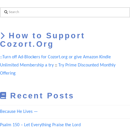
Search
How to Support
Cozort.Org
::Turn off Ad-Blockers for Cozort.org or give Amazon Kindle
Unlimited Membership a try
::
Try Prime Discounted Monthly
Offering
Recent Posts
Because He Lives —
Psalm 150 – Let Everything Praise the Lord