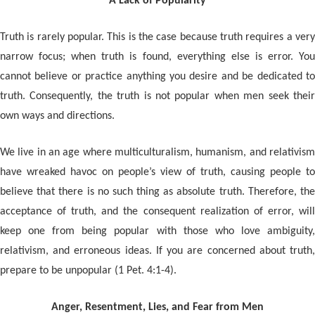
A Lack of Popularity
Truth is rarely popular. This is the case because truth requires a very
narrow focus; when truth is found, everything else is error. You
cannot believe or practice anything you desire and be dedicated to
truth. Consequently, the truth is not popular when men seek their
own ways and directions.
We live in an age where multiculturalism, humanism, and relativism
have wreaked havoc on people’s view of truth, causing people to
believe that there is no such thing as absolute truth. Therefore, the
acceptance of truth, and the consequent realization of error, will
keep one from being popular with those who love ambiguity,
relativism, and erroneous ideas. If you are concerned about truth,
prepare to be unpopular (1 Pet. 4:1-4).
Anger, Resentment, Lies, and Fear from Men