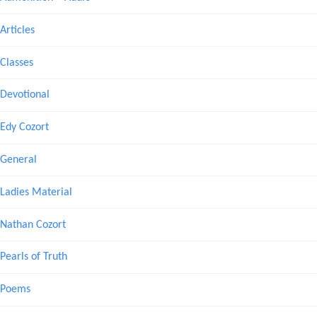
Articles
Classes
Devotional
Edy Cozort
General
Ladies Material
Nathan Cozort
Pearls of Truth
Poems