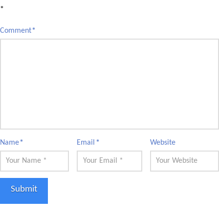
*
Comment
*
Name
*
Email
*
Website