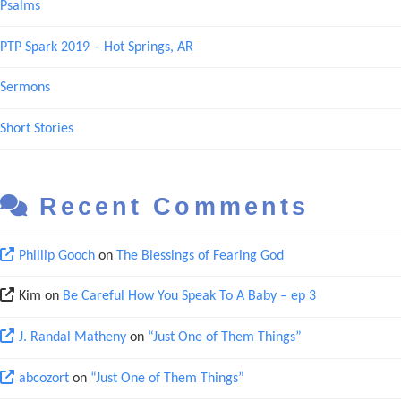
Psalms
PTP Spark 2019 – Hot Springs, AR
Sermons
Short Stories
Recent Comments
Phillip Gooch
on
The Blessings of Fearing God
Kim
on
Be Careful How You Speak To A Baby – ep 3
J. Randal Matheny
on
“Just One of Them Things”
abcozort
on
“Just One of Them Things”