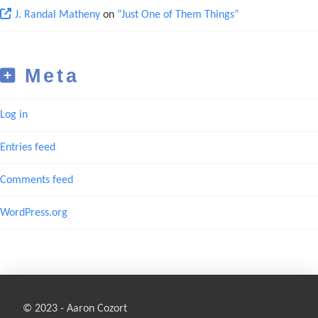
J. Randal Matheny
on
“Just One of Them Things”
Meta
Log in
Entries feed
Comments feed
WordPress.org
© 2023 - Aaron Cozort