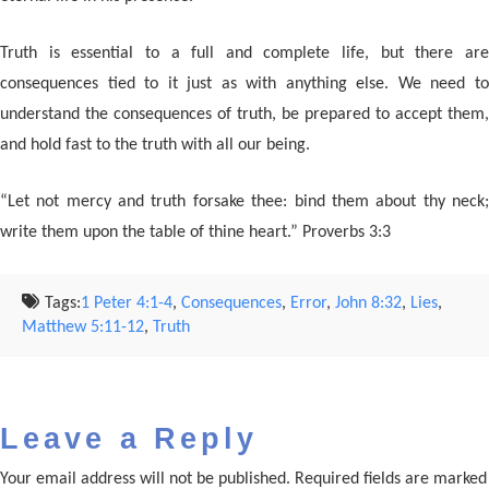
Truth is essential to a full and complete life, but there are
consequences tied to it just as with anything else. We need to
understand the consequences of truth, be prepared to accept them,
and hold fast to the truth with all our being.
“Let not mercy and truth forsake thee: bind them about thy neck;
write them upon the table of thine heart.” Proverbs 3:3
Tags:
1 Peter 4:1-4
,
Consequences
,
Error
,
John 8:32
,
Lies
,
Matthew 5:11-12
,
Truth
Leave a Reply
Your email address will not be published.
Required fields are marked