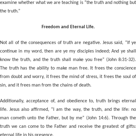
examine whether what we are teaching is “the truth and nothing but
the truth.”
Freedom and Eternal Life.
Not all of the consequences of truth are negative. Jesus said, “If ye
continue in my word, then are ye my disciples indeed; And ye shall
know the truth, and the truth shall make you free” (John 8:31-32).
The truth has the ability to make man free. It frees the conscience
from doubt and worry, it frees the mind of stress, it frees the soul of
sin, and it frees man from the chains of death.
Additionally, acceptance of, and obedience to, truth brings eternal
life. Jesus also affirmed, “I am the way, the truth, and the life: no
man cometh unto the Father, but by me” (John 14:6). Through the
truth we can come to the Father and receive the greatest of gifts:
eternal life in his presence.