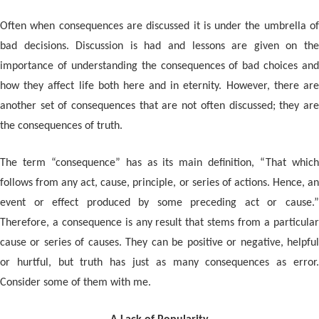
Often when consequences are discussed it is under the umbrella of
bad decisions. Discussion is had and lessons are given on the
importance of understanding the consequences of bad choices and
how they affect life both here and in eternity. However, there are
another set of consequences that are not often discussed; they are
the consequences of truth.
The term “consequence” has as its main definition, “That which
follows from any act, cause, principle, or series of actions. Hence, an
event or effect produced by some preceding act or cause.”
Therefore, a consequence is any result that stems from a particular
cause or series of causes. They can be positive or negative, helpful
or hurtful, but truth has just as many consequences as error.
Consider some of them with me.