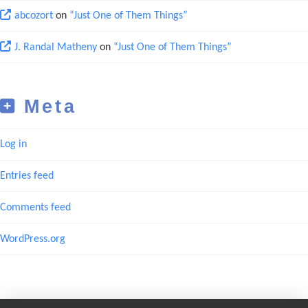
abcozort
on
“Just One of Them Things”
J. Randal Matheny
on
“Just One of Them Things”
Meta
Log in
Entries feed
Comments feed
WordPress.org