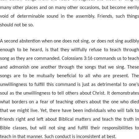
many other places and on many other occasions, but become eerily
void of determinable sound in the assembly. Friends, such things
should not be so.
A second abstention when one does not sing, or does not sing audibly
enough to be heard, is that they willfully refuse to teach through
song as they are commanded. Colossians 3:16 commands us to teach
and admonish one another through the songs that we sing. These
songs are to be mutually beneficial to all who are present. The
unwillingness to fulfill this command is just as detrimental to one’s
soul as the unwillingness to tell others about Christ. It demonstrates
what borders on a fear of teaching others about the one who died
that we might live. Yet, there have been individuals who will talk to
friends right and left about Biblical matters and teach the truth in
Bible classes, but will not sing and fulfill their responsibilities to
teach in that manner. Such conduct is inconsistent at best.