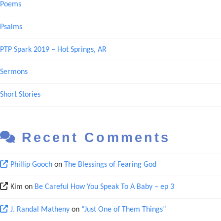
Poems
Psalms
PTP Spark 2019 – Hot Springs, AR
Sermons
Short Stories
Recent Comments
Phillip Gooch
on
The Blessings of Fearing God
Kim
on
Be Careful How You Speak To A Baby – ep 3
J. Randal Matheny
on
“Just One of Them Things”