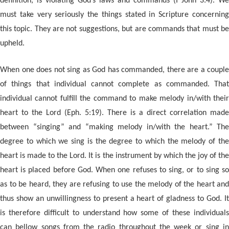
definition, is violating God’s laws and commands (I John 3:4). We
must take very seriously the things stated in Scripture concerning
this topic. They are not suggestions, but are commands that must be
upheld.
When one does not sing as God has commanded, there are a couple
of things that individual cannot complete as commanded. That
individual cannot fulfill the command to make melody in/with their
heart to the Lord (Eph. 5:19). There is a direct correlation made
between “singing” and “making melody in/with the heart.” The
degree to which we sing is the degree to which the melody of the
heart is made to the Lord. It is the instrument by which the joy of the
heart is placed before God. When one refuses to sing, or to sing so
as to be heard, they are refusing to use the melody of the heart and
thus show an unwillingness to present a heart of gladness to God. It
is therefore difficult to understand how some of these individuals
can bellow songs from the radio throughout the week or sing in