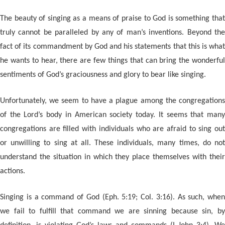
The beauty of singing as a means of praise to God is something that
truly cannot be paralleled by any of man’s inventions. Beyond the
fact of its commandment by God and his statements that this is what
he wants to hear, there are few things that can bring the wonderful
sentiments of God’s graciousness and glory to bear like singing.
Unfortunately, we seem to have a plague among the congregations
of the Lord’s body in American society today. It seems that many
congregations are filled with individuals who are afraid to sing out
or unwilling to sing at all. These individuals, many times, do not
understand the situation in which they place themselves with their
actions.
Singing is a command of God (Eph. 5:19; Col. 3:16). As such, when
we fail to fulfill that command we are sinning because sin, by