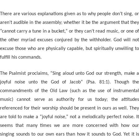
There are various explanations given as to why people don’t sing, or
aren’t audible in the assembly; whether it be the argument that they
“cannot carry a tune in a bucket,” or they can’t read music, or one of
the other myriad excuses conjured by the withholder. God will not
excuse those who are physically capable, but spiritually unwilling to
fulfill his commands.
The Psalmist proclaims, “Sing aloud unto God our strength, make a
joyful noise unto the God of Jacob” (Psa. 81:1). Though the
commandments of the Old Law (such as the use of instrumental
music) cannot serve as authority for us today; the attitudes
referenced for their worship should be present in ours as well. They
are told to make a “joyful noise,” not a melodically perfect noise. It
seems that many times we are more concerned with how our
singing sounds to our own ears than how it sounds to God. Yet it is