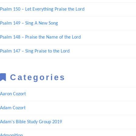
Psalm 150 – Let Everything Praise the Lord
Psalm 149 – Sing A New Song
Psalm 148 – Praise the Name of the Lord
Psalm 147 – Sing Praise to the Lord
Categories
Aaron Cozort
Adam Cozort
Adam's Bible Study Group 2019
Admonition