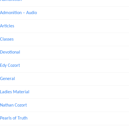
Admonition – Audio
Articles
Classes
Devotional
Edy Cozort
General
Ladies Material
Nathan Cozort
Pearls of Truth