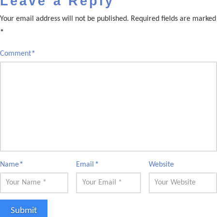
Leave a Reply
Your email address will not be published.
Required fields are marked
*
Comment
*
Name
*
Email
*
Website