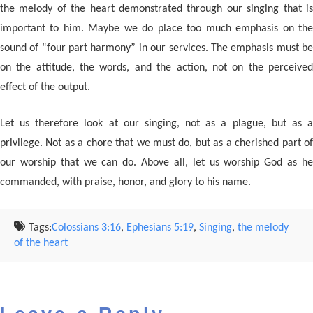
the melody of the heart demonstrated through our singing that is
important to him. Maybe we do place too much emphasis on the
sound of “four part harmony” in our services. The emphasis must be
on the attitude, the words, and the action, not on the perceived
effect of the output.
Let us therefore look at our singing, not as a plague, but as a
privilege. Not as a chore that we must do, but as a cherished part of
our worship that we can do. Above all, let us worship God as he
commanded, with praise, honor, and glory to his name.
Tags:
Colossians 3:16
,
Ephesians 5:19
,
Singing
,
the melody
of the heart