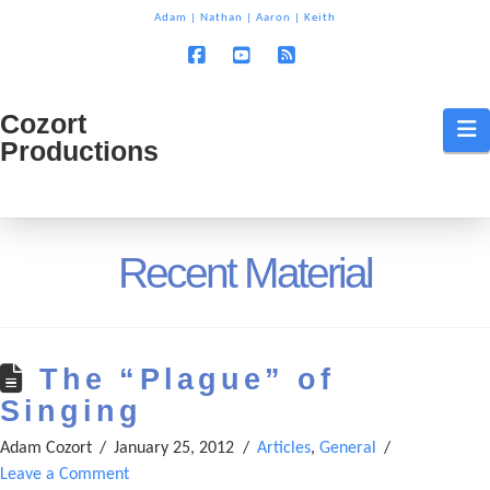
T
Adam
|
Nathan
|
Aaron
|
Keith
t
W
Facebook
YouTube
RSS
Cozort
Cozort
N
Productions
Production
Recent Material
The “Plague” of
Singing
Adam Cozort
January 25, 2012
Articles
,
General
Leave a Comment