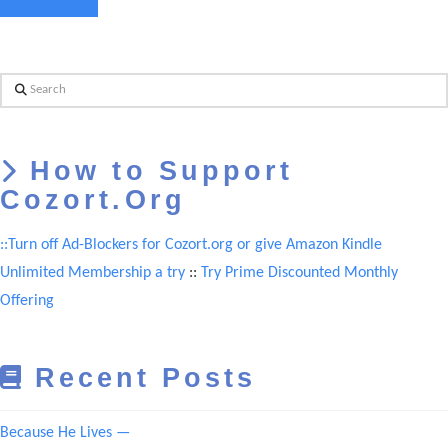
Search
How to Support
Cozort.Org
::Turn off Ad-Blockers for Cozort.org or give Amazon Kindle
Unlimited Membership a try
::
Try Prime Discounted Monthly
Offering
Recent Posts
Because He Lives —