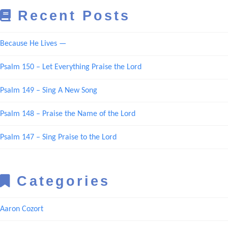
Recent Posts
Because He Lives —
Psalm 150 – Let Everything Praise the Lord
Psalm 149 – Sing A New Song
Psalm 148 – Praise the Name of the Lord
Psalm 147 – Sing Praise to the Lord
Categories
Aaron Cozort