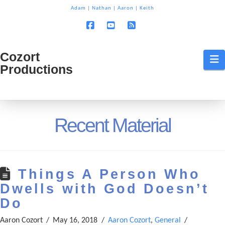
T
Adam
|
Nathan
|
Aaron
|
Keith
t
W
Facebook
YouTube
RSS
Cozort
Cozort
N
Productions
Production
Recent Material
Things A Person Who
Dwells with God Doesn’t
Do
Aaron Cozort
May 16, 2018
Aaron Cozort
,
General