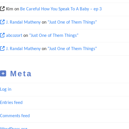
Kim
on
Be Careful How You Speak To A Baby – ep 3
J. Randal Matheny
on
“Just One of Them Things”
abcozort
on
“Just One of Them Things”
J. Randal Matheny
on
“Just One of Them Things”
Meta
Log in
Entries feed
Comments feed