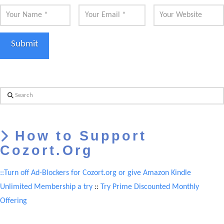
Search
How to Support
Cozort.Org
::Turn off Ad-Blockers for Cozort.org or give Amazon Kindle
Unlimited Membership a try
::
Try Prime Discounted Monthly
Offering