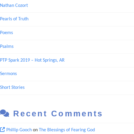
Nathan Cozort
Pearls of Truth
Poems
Psalms
PTP Spark 2019 – Hot Springs, AR
Sermons
Short Stories
Recent Comments
Phillip Gooch
on
The Blessings of Fearing God