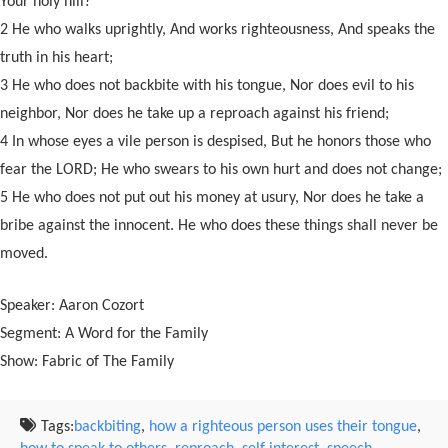
Your holy hill?
2 He who walks uprightly, And works righteousness, And speaks the
truth in his heart;
3 He who does not backbite with his tongue, Nor does evil to his
neighbor, Nor does he take up a reproach against his friend;
4 In whose eyes a vile person is despised, But he honors those who
fear the LORD; He who swears to his own hurt and does not change;
5 He who does not put out his money at usury, Nor does he take a
bribe against the innocent. He who does these things shall never be
moved.
Speaker: Aaron Cozort
Segment: A Word for the Family
Show: Fabric of The Family
Tags:
backbiting
,
how a righteous person uses their tongue
,