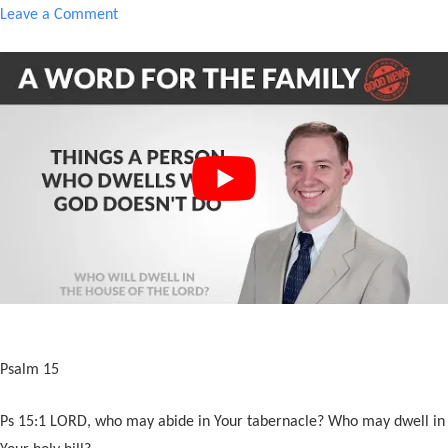
Leave a Comment
Psalm 15
Ps 15:1 LORD, who may abide in Your tabernacle? Who may dwell in