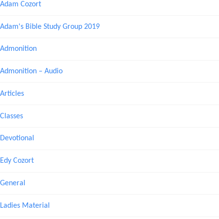
Adam Cozort
Adam's Bible Study Group 2019
Admonition
Admonition – Audio
Articles
Classes
Devotional
Edy Cozort
General
Ladies Material