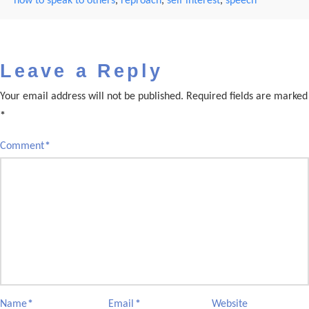
how to speak to others
,
reproach
,
self interest
,
speech
Leave a Reply
Your email address will not be published.
Required fields are marked
*
Comment
*
Name
*
Email
*
Website