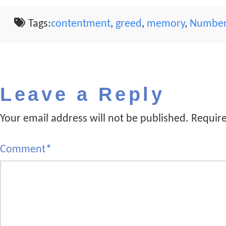
Tags:
contentment
,
greed
,
memory
,
Number
Leave a Reply
Your email address will not be published.
Require
Comment
*