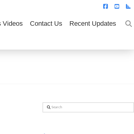
T
t
W
Facebook
YouTub
R
 Videos
Contact Us
Recent Updates
Search