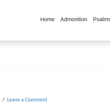
Home
Admonition
Psalms
ions
l
Leave a Comment