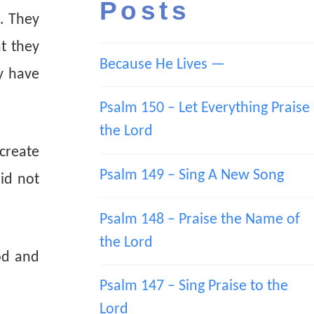
Posts
. They
t they
Because He Lives —
ey have
Psalm 150 – Let Everything Praise
the Lord
 create
Psalm 149 – Sing A New Song
id not
Psalm 148 – Praise the Name of
the Lord
od and
Psalm 147 – Sing Praise to the
Lord