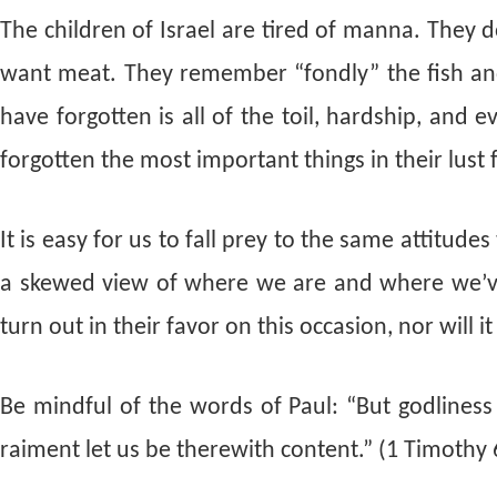
The children of Israel are tired of manna. They 
want meat. They remember “fondly” the fish and
have forgotten is all of the toil, hardship, and 
forgotten the most important things in their lust 
It is easy for us to fall prey to the same attitud
a skewed view of where we are and where we’ve
turn out in their favor on this occasion, nor will 
Be mindful of the words of Paul: “But godlines
raiment let us be therewith content.” (1 Timothy 