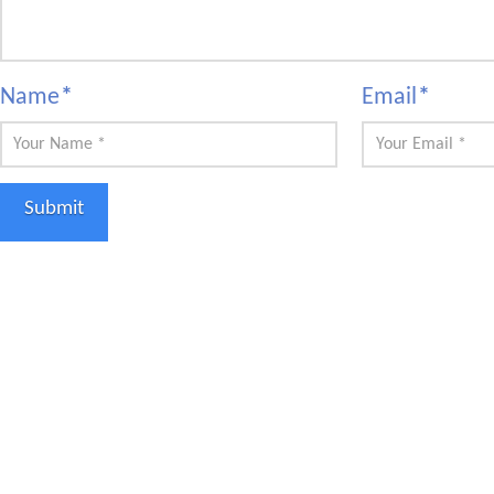
Name
*
Email
*