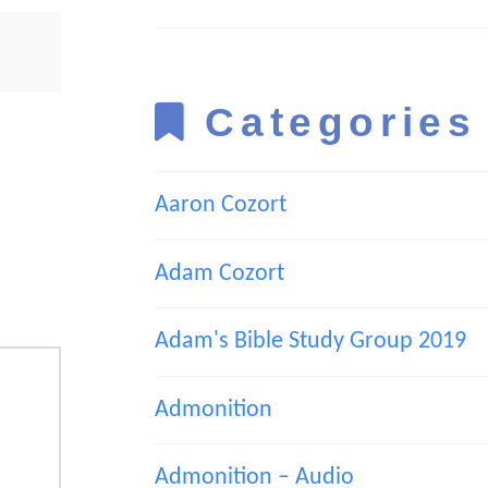
Categories
Aaron Cozort
Adam Cozort
Adam's Bible Study Group 2019
Admonition
Admonition – Audio