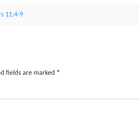
s 11:4-9
d fields are marked
*