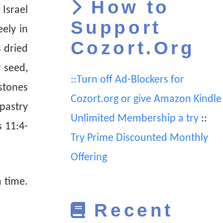
How to
Israel
Support
ely in
Cozort.Org
s dried
 seed,
::Turn off Ad-Blockers for
stones
Cozort.org or give Amazon Kindle
 pastry
Unlimited Membership a try
::
s 11:4-
Try Prime Discounted Monthly
Offering
 time.
Recent