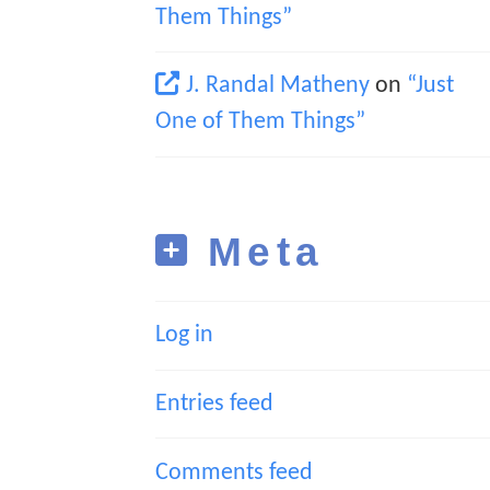
Them Things”
J. Randal Matheny
on
“Just
One of Them Things”
Meta
Log in
Entries feed
Comments feed