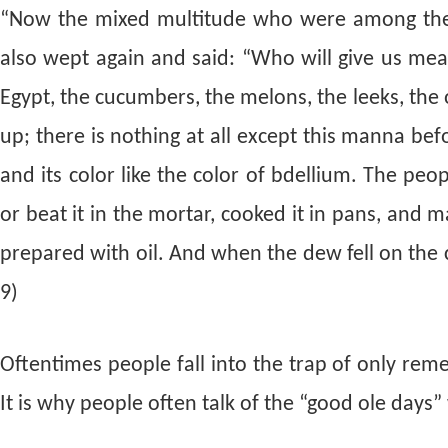
“Now the mixed multitude who were among them y
also wept again and said: “Who will give us mea
Egypt, the cucumbers, the melons, the leeks, the 
up; there is nothing at all except this manna be
and its color like the color of bdellium. The peo
or beat it in the mortar, cooked it in pans, and ma
prepared with oil. And when the dew fell on the 
9)
Oftentimes people fall into the trap of only re
It is why people often talk of the “good ole days