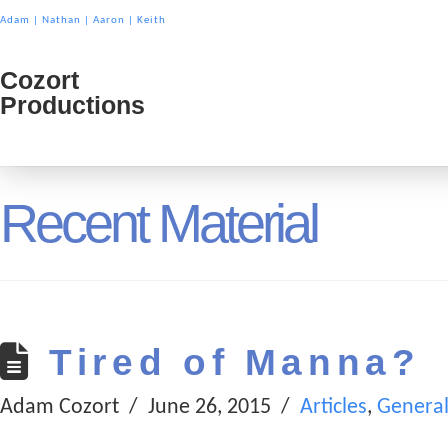
Adam
|
Nathan
|
Aaron
|
Keith
Cozort
Cozort
Productions
Product
Recent Material
Tired of Manna?
Adam Cozort
June 26, 2015
Articles
,
Genera