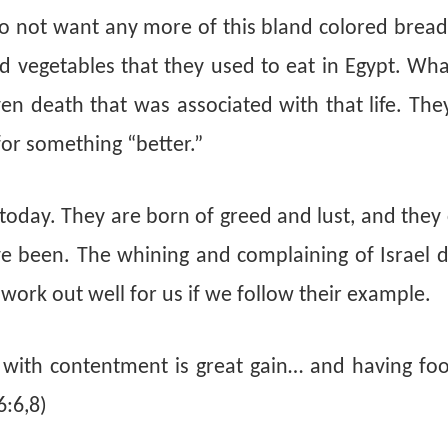
do not want any more of this bland colored bread
 vegetables that they used to eat in Egypt. Wha
even death that was associated with that life. Th
for something “better.”
es today. They are born of greed and lust, and they
 been. The whining and complaining of Israel d
it work out well for us if we follow their example.
s with contentment is great gain… and having fo
6:6,8)