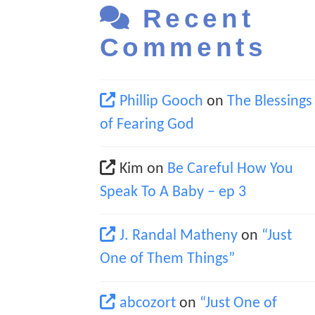
Recent
Comments
Phillip Gooch
on
The Blessings
of Fearing God
Kim
on
Be Careful How You
Speak To A Baby – ep 3
J. Randal Matheny
on
“Just
One of Them Things”
abcozort
on
“Just One of