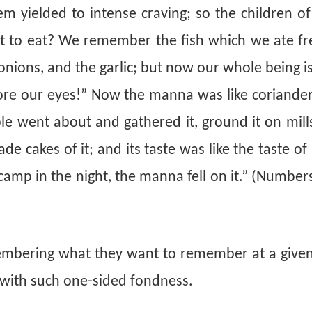
ielded to intense craving; so the children of 
t to eat? We remember the fish which we ate fre
onions, and the garlic; but now our whole being i
fore our eyes!” Now the manna was like coriander
ple
went about and gathered it, ground it on mill
de cakes of it; and its taste was like the taste of
camp in the night, the manna fell on it.” (Number
membering what they want to remember at a given
” with such one-sided fondness.