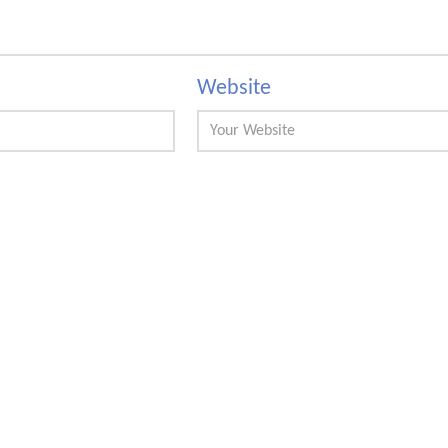
Website