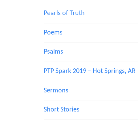
Pearls of Truth
Poems
Psalms
PTP Spark 2019 – Hot Springs, AR
Sermons
Short Stories