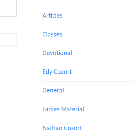
Articles
Classes
Devotional
Edy Cozort
General
Ladies Material
Nathan Cozort