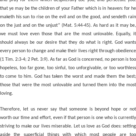
and pray for them which despitefully use you, and persecute you:
that ye may be the children of your Father which is in heaven: for he
maketh his sun to rise on the evil and on the good, and sendeth rain
on the just and on the unjust” (Mat. 5:44-45). As hard as it may be,
we must love even those that are the most unlovable. Equally, it
should always be our desire that they do what is right. God wants
every person to change and make their lives right through obedience
(1 Tim. 2:3-4; 2 Pet. 3:9). As far as God is concerned, no person is too
hopeless, too far gone, too sinful, too unforgivable, or too worthless
to come to him. God has taken the worst and made them the best;
those that were the most unlovable and turned them into the most
loving.
Therefore, let us never say that someone is beyond hope or not
worth our time and effort, even if that person is one who is currently
striving to make our lives miserable. Let us love as God does: setting
aside the superficial things with which most people are too