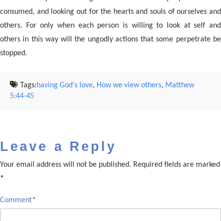
consumed, and looking out for the hearts and souls of ourselves and
others. For only when each person is willing to look at self and
others in this way will the ungodly actions that some perpetrate be
stopped.
Tags:
having God's love
,
How we view others
,
Matthew
5:44-45
Leave a Reply
Your email address will not be published.
Required fields are marked
*
Comment
*