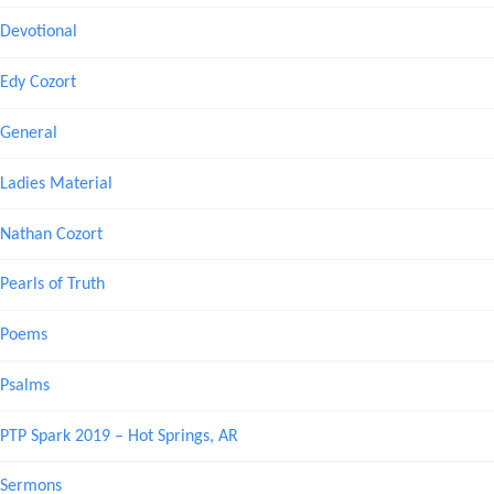
Devotional
Edy Cozort
General
Ladies Material
Nathan Cozort
Pearls of Truth
Poems
Psalms
PTP Spark 2019 – Hot Springs, AR
Sermons