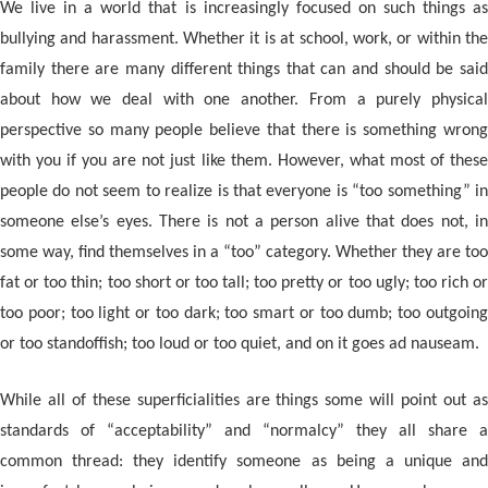
We live in a world that is increasingly focused on such things as
bullying and harassment. Whether it is at school, work, or within the
family there are many different things that can and should be said
about how we deal with one another. From a purely physical
perspective so many people believe that there is something wrong
with you if you are not just like them. However, what most of these
people do not seem to realize is that everyone is “too something” in
someone else’s eyes. There is not a person alive that does not, in
some way, find themselves in a “too” category. Whether they are too
fat or too thin; too short or too tall; too pretty or too ugly; too rich or
too poor; too light or too dark; too smart or too dumb; too outgoing
or too standoffish; too loud or too quiet, and on it goes ad nauseam.
While all of these superficialities are things some will point out as
standards of “acceptability” and “normalcy” they all share a
common thread: they identify someone as being a unique and