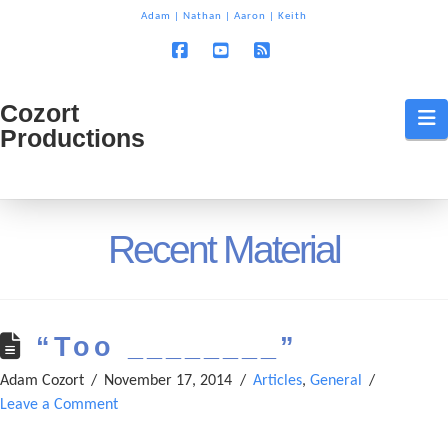
T
Adam
|
Nathan
|
Aaron
|
Keith
t
W
Facebook
YouTube
RSS
Cozort
Cozort
N
Productions
Production
Recent Material
“Too ________”
Adam Cozort
November 17, 2014
Articles
,
General
Leave a Comment