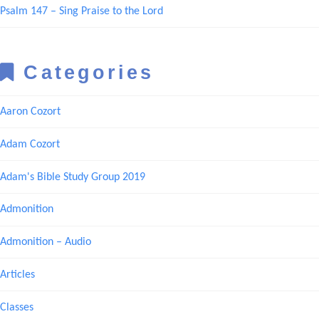
Psalm 147 – Sing Praise to the Lord
Categories
Aaron Cozort
Adam Cozort
Adam's Bible Study Group 2019
Admonition
Admonition – Audio
Articles
Classes