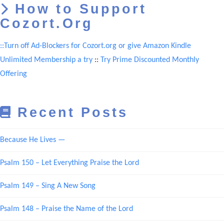
How to Support
Cozort.Org
::Turn off Ad-Blockers for Cozort.org or give Amazon Kindle
Unlimited Membership a try
::
Try Prime Discounted Monthly
Offering
Recent Posts
Because He Lives —
Psalm 150 – Let Everything Praise the Lord
Psalm 149 – Sing A New Song
Psalm 148 – Praise the Name of the Lord