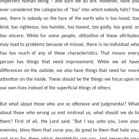
imperfect human being – and such we all are. However, have you
ever considered the categories of “too” into which nobody falls? You
see, there is nobody on the face of the earth who is too loved, too
kind, too righteous, too humble, too honest, too godly, too good, or
too sincere. While for some people, utilization of these attributes
may lead to problems because of misuse, there is no individual who
has too much of any of these characteristics. That means every
person has things that need improvement. While we all have
differences on the outside, we also have things that need far more
attention on the inside. These should be the things we focus upon in
our own lives instead of the superficial things of others.
But what about those who are so offensive and judgmental? What
about those who wrong us and mistreat us, what should we do to
them? First of all, the Lord said: “But I say unto you, Love your
enemies, bless them that curse you, do good to them that hate you,