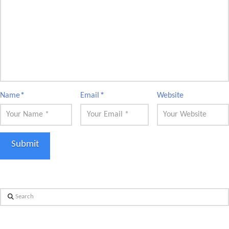
Name
*
Email
*
Website
Search