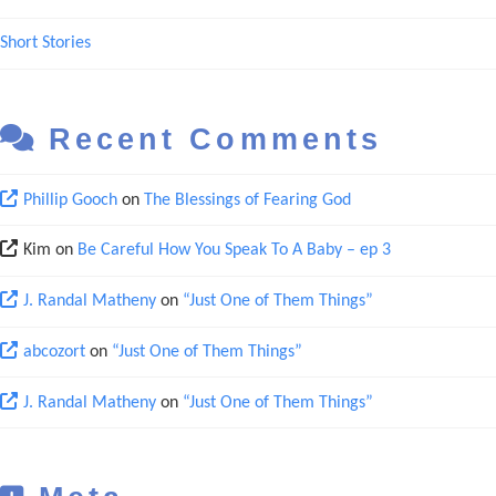
Short Stories
Recent Comments
Phillip Gooch
on
The Blessings of Fearing God
Kim
on
Be Careful How You Speak To A Baby – ep 3
J. Randal Matheny
on
“Just One of Them Things”
abcozort
on
“Just One of Them Things”
J. Randal Matheny
on
“Just One of Them Things”