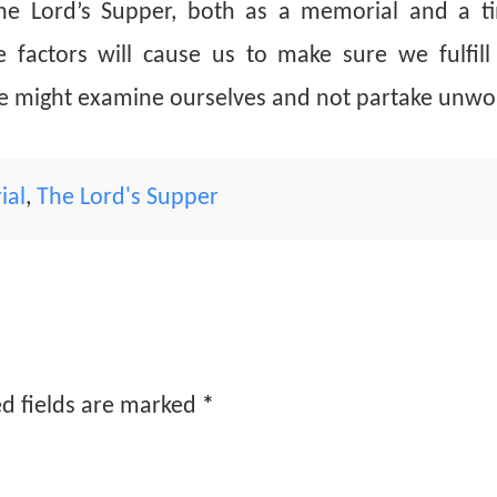
he Lord’s Supper, both as a memorial and a t
factors will cause us to make sure we fulfill 
we might examine ourselves and not partake unwor
ial
,
The Lord's Supper
d fields are marked
*