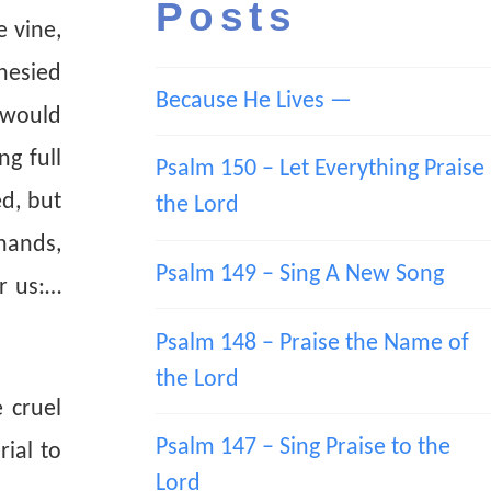
Posts
e vine,
hesied
Because He Lives —
 would
g full
Psalm 150 – Let Everything Praise
ed, but
the Lord
hands,
Psalm 149 – Sing A New Song
or us:…
Psalm 148 – Praise the Name of
the Lord
 cruel
Psalm 147 – Sing Praise to the
rial to
Lord