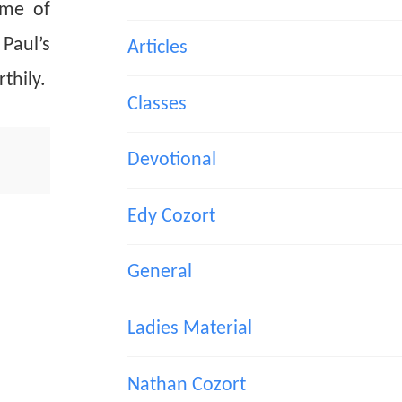
ime of
Paul’s
Articles
thily.
Classes
Devotional
Edy Cozort
General
Ladies Material
Nathan Cozort