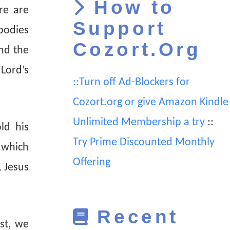
How to
re are
Support
 bodies
Cozort.Org
and the
Lord’s
::Turn off Ad-Blockers for
Cozort.org or give Amazon Kindle
Unlimited Membership a try
::
ld his
Try Prime Discounted Monthly
 which
Offering
 Jesus
Recent
st, we