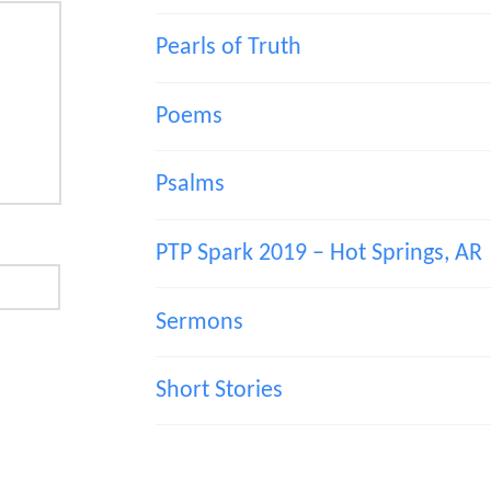
Pearls of Truth
Poems
Psalms
PTP Spark 2019 – Hot Springs, AR
Sermons
Short Stories