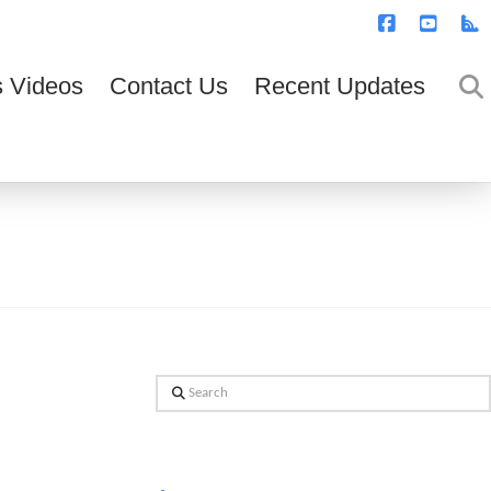
T
t
W
Facebook
YouTub
R
 Videos
Contact Us
Recent Updates
Search