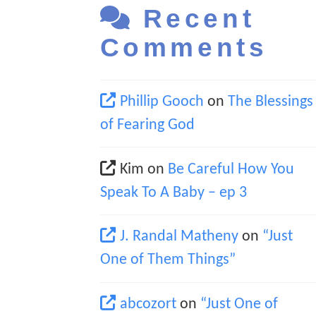
Recent
Comments
Phillip Gooch
on
The Blessings
of Fearing God
Kim
on
Be Careful How You
Speak To A Baby – ep 3
J. Randal Matheny
on
“Just
One of Them Things”
abcozort
on
“Just One of