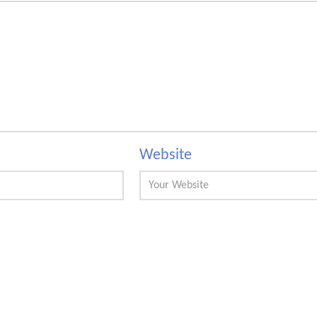
Website