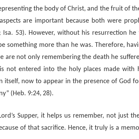
presenting the body of Christ, and the fruit of th
 aspects are important because both were prop
; Isa. 53). However, without his resurrection he
e something more than he was. Therefore, havin
 we are not only remembering the death he suffer
t is not entered into the holy places made with 
en itself, now to appear in the presence of God f
ny” (Heb. 9:24, 28).
rd’s Supper, it helps us remember, not just the
cause of that sacrifice. Hence, it truly is a memo