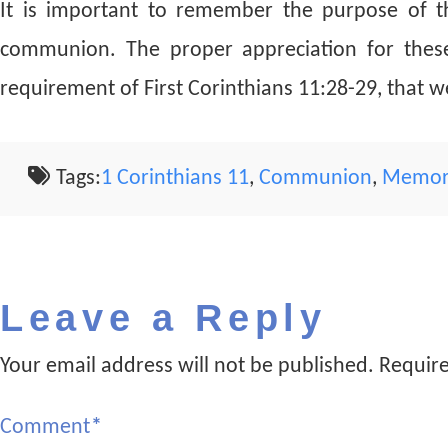
It is important to remember the purpose of t
communion. The proper appreciation for these 
requirement of First Corinthians 11:28-29, that 
Tags:
1 Corinthians 11
,
Communion
,
Memor
Leave a Reply
Your email address will not be published.
Require
Comment
*