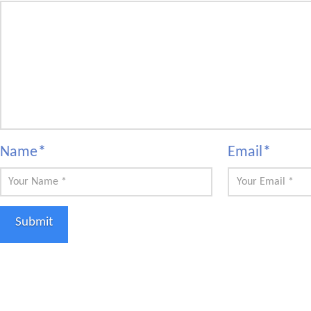
Name
*
Email
*