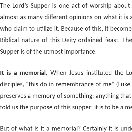
The Lord’s Supper is one act of worship about 
almost as many different opinions on what it is 
who claim to utilize it. Because of this, it bec
Biblical nature of this Deity-ordained feast. Th
Supper is of the utmost importance.
It is a memorial.
When Jesus instituted the Lor
disciples, “this do in remembrance of me” (Luke
preserves a memory of something; anything that 
told us the purpose of this supper: it is to be a m
But of what is it a memorial? Certainly it is un