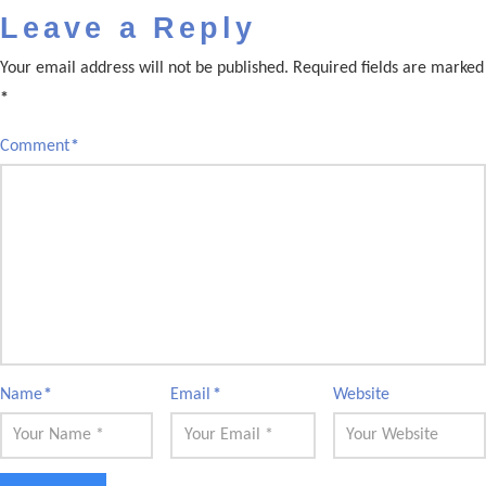
Leave a Reply
Your email address will not be published.
Required fields are marked
*
Comment
*
Name
*
Email
*
Website