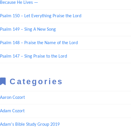
Because He Lives —
Psalm 150 – Let Everything Praise the Lord
Psalm 149 – Sing A New Song
Psalm 148 – Praise the Name of the Lord
Psalm 147 – Sing Praise to the Lord
Categories
Aaron Cozort
Adam Cozort
Adam's Bible Study Group 2019