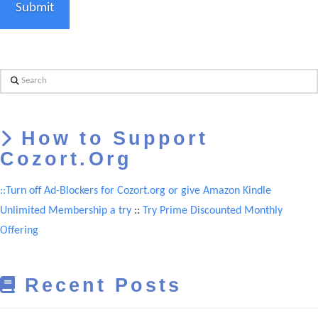
Search
How to Support
Cozort.Org
::Turn off Ad-Blockers for Cozort.org or give Amazon Kindle
Unlimited Membership a try
::
Try Prime Discounted Monthly
Offering
Recent Posts