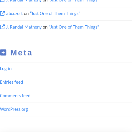
J. Randal Matheny
on
“Just One of Them Things”
abcozort
on
“Just One of Them Things”
J. Randal Matheny
on
“Just One of Them Things”
Meta
Log in
Entries feed
Comments feed
WordPress.org