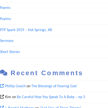
Poems
Psalms
PTP Spark 2019 – Hot Springs, AR
Sermons
Short Stories
Recent Comments
Phillip Gooch
on
The Blessings of Fearing God
Kim
on
Be Careful How You Speak To A Baby – ep 3