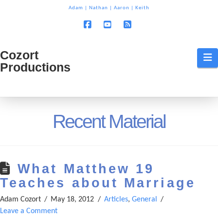
T
Adam
|
Nathan
|
Aaron
|
Keith
t
W
Facebook
YouTube
RSS
Cozort
Cozort
N
Productions
Production
Recent Material
What Matthew 19
Teaches about Marriage
Adam Cozort
May 18, 2012
Articles
,
General
Leave a Comment