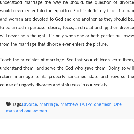
understood marriage the way he should, the question of divorce
would never enter into the equation. Such is definitely true. If a man
and woman are devoted to God and one another as they should be,
to be united in purpose, desire, focus, and relationship; then divorce
will never be a thought. It is only when one or both parties pull away
from the marriage that divorce ever enters the picture.
Teach the principles of marriage. See that your children learn them,
understand them, and serve the God who gave them. Doing so will
return marriage to its properly sanctified state and reverse the
course of ungodly divorces and sinfulness in our society.
Tags:
Divorce
,
Marriage
,
Matthew 19:1-9
,
one flesh
,
One
man and one woman