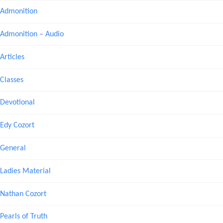
Admonition
Admonition – Audio
Articles
Classes
Devotional
Edy Cozort
General
Ladies Material
Nathan Cozort
Pearls of Truth