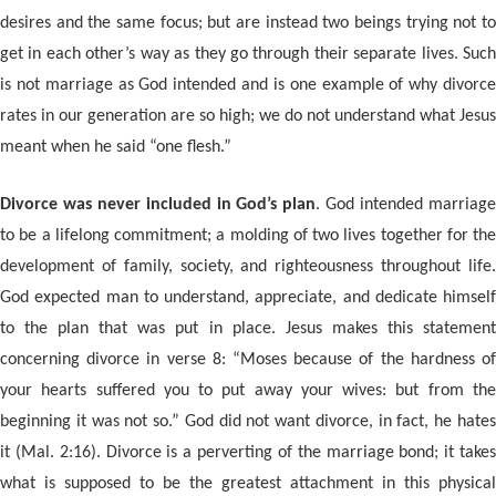
desires and the same focus; but are instead two beings trying not to
get in each other’s way as they go through their separate lives. Such
is not marriage as God intended and is one example of why divorce
rates in our generation are so high; we do not understand what Jesus
meant when he said “one flesh.”
Divorce was never included in God’s plan
. God intended marriag
to be a lifelong commitment; a molding of two lives together for the
development of family, society, and righteousness throughout life.
God expected man to understand, appreciate, and dedicate himself
to the plan that was put in place. Jesus makes this statement
concerning divorce in verse 8: “Moses because of the hardness of
your hearts suffered you to put away your wives: but from the
beginning it was not so.” God did not want divorce, in fact, he hates
it (Mal. 2:16). Divorce is a perverting of the marriage bond; it takes
what is supposed to be the greatest attachment in this physical