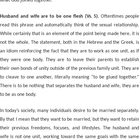
what God joined together.
Husband and wife are to be one flesh (Vs. 5).
Oftentimes peopl
read this phrase and automatically think of the sexual relationship.
While certainly that is an element of the point being made here, it is
not the whole. The statement, both in the Hebrew and the Greek, is
an idiom reinforcing the fact that they are to work as one unit, as if
they were one body. They are to leave their parents to establish
their own bonds of unity outside of the previous family unit. They are
to cleave to one another, literally meaning “to be glued together.”
There is to be nothing that separates the husband and wife, they are
to be as one body.
In today’s society, many individuals desire to be married separately.
By that I mean that they want to be married, but they want to retain
their previous freedoms, focuses, and lifestyles. The husband and
wife is not one unit, working toward the same goals with the same