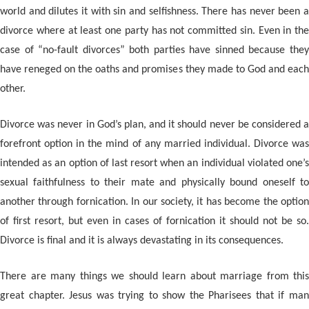
world and dilutes it with sin and selfishness. There has never been a
divorce where at least one party has not committed sin. Even in the
case of “no-fault divorces” both parties have sinned because they
have reneged on the oaths and promises they made to God and each
other.
Divorce was never in God’s plan, and it should never be considered a
forefront option in the mind of any married individual. Divorce was
intended as an option of last resort when an individual violated one’s
sexual faithfulness to their mate and physically bound oneself to
another through fornication. In our society, it has become the option
of first resort, but even in cases of fornication it should not be so.
Divorce is final and it is always devastating in its consequences.
There are many things we should learn about marriage from this
great chapter. Jesus was trying to show the Pharisees that if man