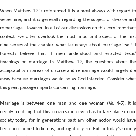
When Matthew 19 is referenced it is almost always with regard to
verse nine, and it is generally regarding the subject of divorce and
remarriage. However, in all of our discussions on this very important
context, we often overlook the most important aspect of the first
nine verses of the chapter: what Jesus says about marriage itself. I
honestly believe that if men understood and enacted Jesus’
teachings on marriage in Matthew 19, the questions about the
acceptability in areas of divorce and remarriage would largely die
away because marriages would be as God intended. Consider what
this great passage imparts concerning marriage.
Marriage is between one man and one woman (Vs. 4-5).
It i
deeply troubling that this conversation even has to take place in our
society today, for in generations past any other notion would have
been proclaimed ludicrous, and rightfully so. But in today’s society