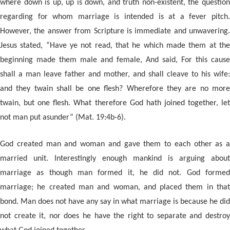
where down is up, up is down, and truth non-existent, the question
regarding for whom marriage is intended is at a fever pitch.
However, the answer from Scripture is immediate and unwavering.
Jesus stated, “Have ye not read, that he which made them at the
beginning made them male and female, And said, For this cause
shall a man leave father and mother, and shall cleave to his wife:
and they twain shall be one flesh? Wherefore they are no more
twain, but one flesh. What therefore God hath joined together, let
not man put asunder” (Mat. 19:4b-6).
God created man and woman and gave them to each other as a
married unit. Interestingly enough mankind is arguing about
marriage as though man formed it, he did not. God formed
marriage; he created man and woman, and placed them in that
bond. Man does not have any say in what marriage is because he did
not create it, nor does he have the right to separate and destroy