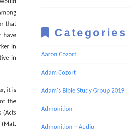
 would
 among
r that
Categories
r have
ker in
Aaron Cozort
ive in
Adam Cozort
, it is
Adam's Bible Study Group 2019
of the
Admonition
s (Acts
d (Mat.
Admonition – Audio