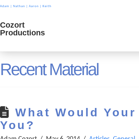
Adam
|
Nathan
|
Aaron
|
Keith
Cozort
Cozort
Productions
Product
Recent Material
What Would Your 
You?