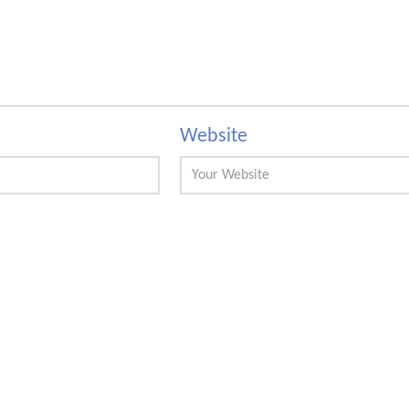
Website