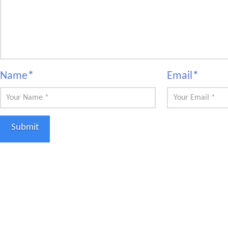
Name
*
Email
*