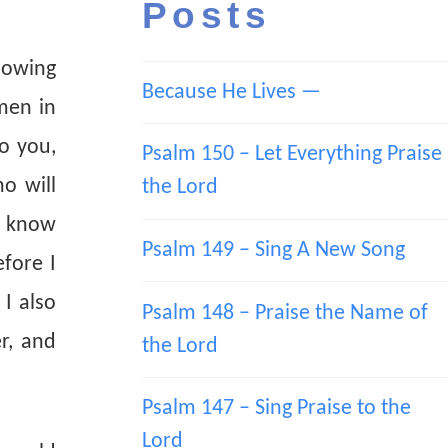
Posts
glowing
Because He Lives —
men in
o you,
Psalm 150 – Let Everything Praise
o will
the Lord
ye know
Psalm 149 – Sing A New Song
efore I
 I also
Psalm 148 – Praise the Name of
r, and
the Lord
Psalm 147 – Sing Praise to the
Lord