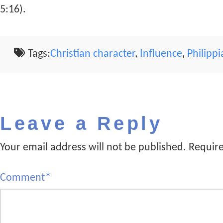
5:16).
Tags:
Christian character
,
Influence
,
Philipp
Leave a Reply
Your email address will not be published.
Require
Comment
*