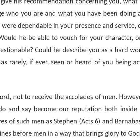
d give his recommendation concerning you, what
dge who you are and what you have been doing
 were dependable in your presence and service, o
ould he be able to vouch for your character, o
uestionable? Could he describe you as a hard wor
 rarely, if ever, seen or heard of you being act
Lord, not to receive the accolades of men. However
 do and say become our reputation both inside 
ives of such men as Stephen (Acts 6) and Barnaba
hines before men in a way that brings glory to Go