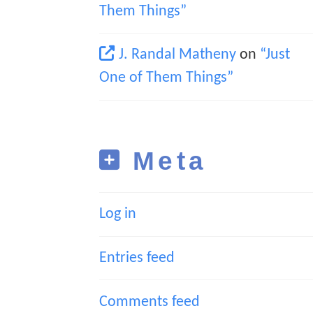
Them Things”
J. Randal Matheny
on
“Just
One of Them Things”
Meta
Log in
Entries feed
Comments feed