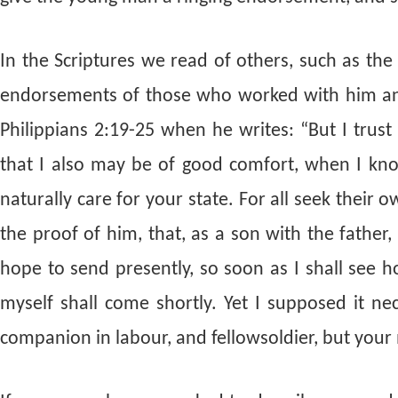
In the Scriptures we read of others, such as the
endorsements of those who worked with him and
Philippians 2:19-25 when he writes: “But I trust
that I also may be of good comfort, when I kno
naturally care for your state. For all seek their 
the proof of him, that, as a son with the father
hope to send presently, so soon as I shall see ho
myself shall come shortly. Yet I supposed it n
companion in labour, and fellowsoldier, but your