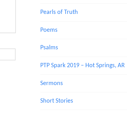
Pearls of Truth
Poems
Psalms
PTP Spark 2019 – Hot Springs, AR
Sermons
Short Stories