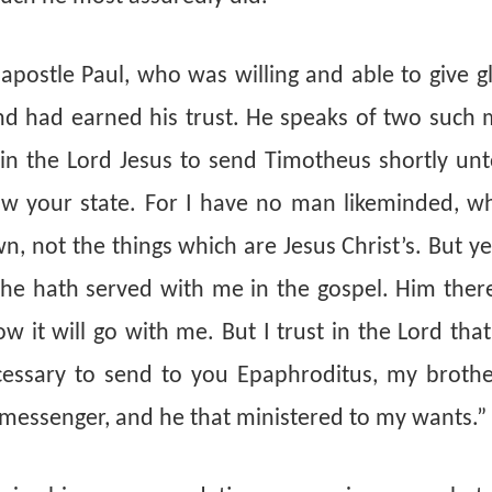
 apostle Paul, who was willing and able to give 
 had earned his trust. He speaks of two such 
 in the Lord Jesus to send Timotheus shortly unt
w your state. For I have no man likeminded, wh
own, not the things which are Jesus Christ’s. But 
, he hath served with me in the gospel. Him ther
w it will go with me. But I trust in the Lord that
ecessary to send to you Epaphroditus, my brothe
 messenger, and he that ministered to my wants.”