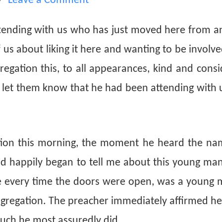
Leave a Comment
tending with us who has just moved here from a
s about liking it here and wanting to be involve
regation this, to all appearances, kind and cons
 let them know that he had been attending with 
tion this morning, the moment he heard the na
d happily began to tell me about this young ma
e every time the doors were open, was a young 
ngregation. The preacher immediately affirmed he
uch he most assuredly did.