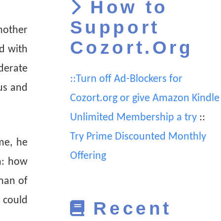
How to
Support
nother
Cozort.Org
d with
iderate
::Turn off Ad-Blockers for
us and
Cozort.org or give Amazon Kindle
Unlimited Membership a try
::
Try Prime Discounted Monthly
me, he
Offering
n: how
man of
 could
Recent