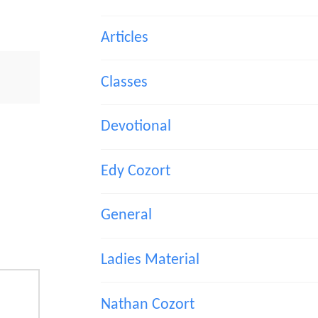
Articles
Classes
Devotional
Edy Cozort
General
Ladies Material
Nathan Cozort