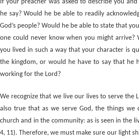
If your preacher was asked to describe you an
he say? Would he be able to readily acknowle
God’s people? Would he be able to state that you
one could never know when you might arrive? W
you lived in such a way that your character is q
the kingdom, or would he have to say that he has
working for the Lord?
We recognize that we live our lives to serve the 
also true that as we serve God, the things we
church and in the community: as is seen in the l
4, 11). Therefore, we must make sure our light s