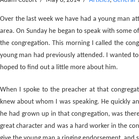
Adam Cozort
May 6, 2014
Articles
,
General
Over the last week we have had a young man at
area. On Sunday he began to speak with some of u
the congregation. This morning I called the cong
young man had previously attended. I wanted to
hoped to find out a little more about him.
When I spoke to the preacher at that congrega
knew about whom I was speaking. He quickly an
he had grown up in that congregation, was ther
great character and was a hard worker in the co
give the young man a ringing endorsement, and s