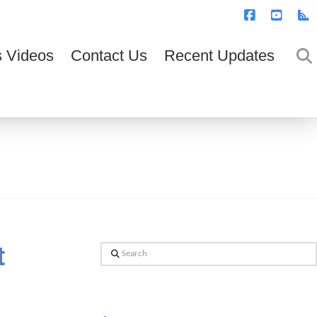
T
t
W
Facebook
YouTub
R
 Videos
Contact Us
Recent Updates
t
Search