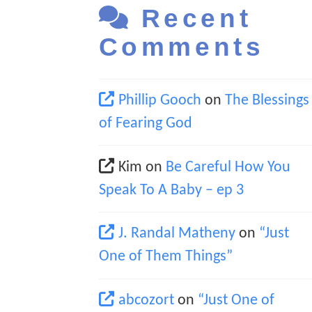
Recent
Comments
Phillip Gooch
on
The Blessings
of Fearing God
Kim
on
Be Careful How You
Speak To A Baby – ep 3
J. Randal Matheny
on
“Just
One of Them Things”
abcozort
on
“Just One of