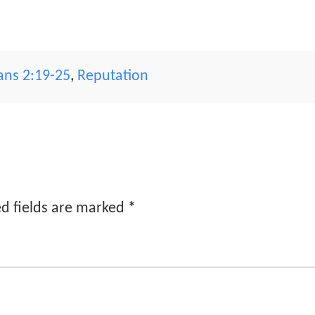
ians 2:19-25
,
Reputation
d fields are marked
*