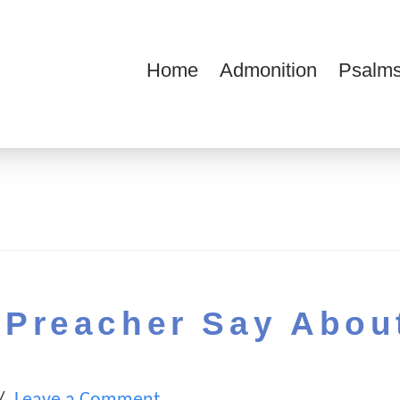
Home
Admonition
Psalms
ions
Preacher Say Abou