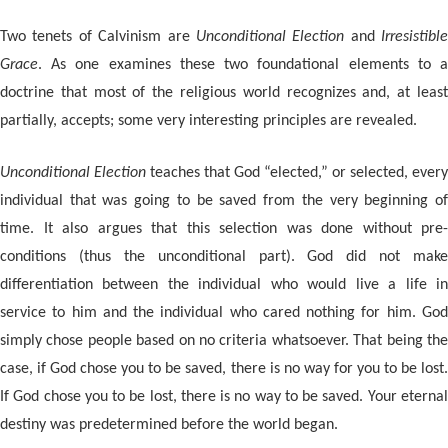
Two tenets of Calvinism are
Unconditional Election
and
Irresistible
Grace
. As one examines these two foundational elements to a
doctrine that most of the religious world recognizes and, at least
partially, accepts; some very interesting principles are revealed.
Unconditional Election
teaches that God “elected,” or selected, every
individual that was going to be saved from the very beginning of
time. It also argues that this selection was done without pre-
conditions (thus the unconditional part). God did not make
differentiation between the individual who would live a life in
service to him and the individual who cared nothing for him. God
simply chose people based on no criteria whatsoever. That being the
case, if God chose you to be saved, there is no way for you to be lost.
If God chose you to be lost, there is no way to be saved. Your eternal
destiny was predetermined before the world began.