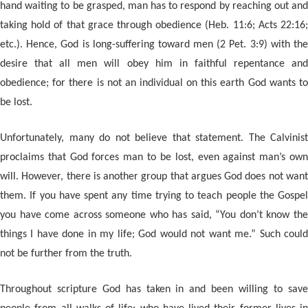
hand waiting to be grasped, man has to respond by reaching out and
taking hold of that grace through obedience (Heb. 11:6; Acts 22:16;
etc.). Hence, God is long-suffering toward men (2 Pet. 3:9) with the
desire that all men will obey him in faithful repentance and
obedience; for there is not an individual on this earth God wants to
be lost.
Unfortunately, many do not believe that statement. The Calvinist
proclaims that God forces man to be lost, even against man’s own
will. However, there is another group that argues God does not want
them. If you have spent any time trying to teach people the Gospel
you have come across someone who has said, “You don’t know the
things I have done in my life; God would not want me.” Such could
not be further from the truth.
Throughout scripture God has taken in and been willing to save