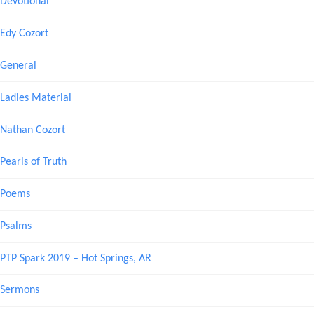
Devotional
Edy Cozort
General
Ladies Material
Nathan Cozort
Pearls of Truth
Poems
Psalms
PTP Spark 2019 – Hot Springs, AR
Sermons