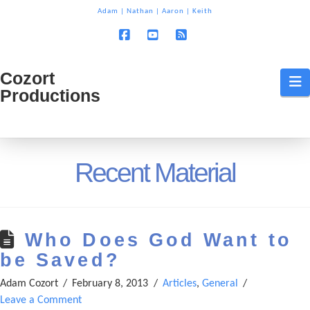
T
Adam
|
Nathan
|
Aaron
|
Keith
t
W
Facebook
YouTube
RSS
Cozort
Cozort
N
Productions
Production
Recent Material
Who Does God Want to
be Saved?
Adam Cozort
February 8, 2013
Articles
,
General
Leave a Comment