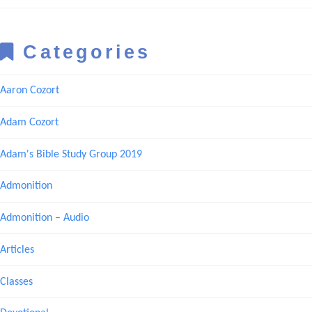
Categories
Aaron Cozort
Adam Cozort
Adam's Bible Study Group 2019
Admonition
Admonition – Audio
Articles
Classes