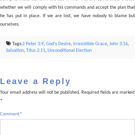
whether we will comply with his commands and accept the plan that
he has put in place. If we are lost, we have nobody to blame but
ourselves.
Tags:
2 Peter 3:9
,
God's Desire
,
Irresistible Grace
,
John 3:16
,
Salvation
,
Titus 2:11
,
Unconditional Election
Leave a Reply
Your email address will not be published.
Required fields are marked
*
Comment
*