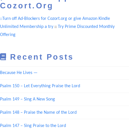
Cozort.Org
::Turn off Ad-Blockers for Cozort.org or give Amazon Kindle
Unlimited Membership a try
::
Try Prime Discounted Monthly
Offering
Recent Posts
Because He Lives —
Psalm 150 – Let Everything Praise the Lord
Psalm 149 – Sing A New Song
Psalm 148 – Praise the Name of the Lord
Psalm 147 – Sing Praise to the Lord