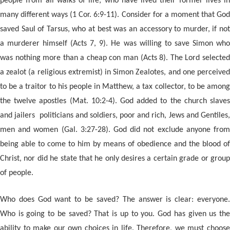
people from all walks of life; who have lived their former lives in
many different ways (1 Cor. 6:9-11). Consider for a moment that God
saved Saul of Tarsus, who at best was an accessory to murder, if not
a murderer himself (Acts 7, 9). He was willing to save Simon who
was nothing more than a cheap con man (Acts 8). The Lord selected
a zealot (a religious extremist) in Simon Zealotes, and one perceived
to be a traitor to his people in Matthew, a tax collector, to be among
the twelve apostles (Mat. 10:2-4). God added to the church slaves
and jailers politicians and soldiers, poor and rich, Jews and Gentiles,
men and women (Gal. 3:27-28). God did not exclude anyone from
being able to come to him by means of obedience and the blood of
Christ, nor did he state that he only desires a certain grade or group
of people.
Who does God want to be saved? The answer is clear: everyone.
Who is going to be saved? That is up to you. God has given us the
ability to make our own choices in life. Therefore, we must choose