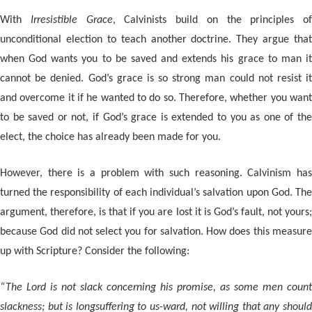
With
Irresistible Grace
, Calvinists build on the principles of
unconditional election to teach another doctrine. They argue that
when God wants you to be saved and extends his grace to man it
cannot be denied. God’s grace is so strong man could not resist it
and overcome it if he wanted to do so. Therefore, whether you want
to be saved or not, if God’s grace is extended to you as one of the
elect, the choice has already been made for you.
However, there is a problem with such reasoning. Calvinism has
turned the responsibility of each individual’s salvation upon God. The
argument, therefore, is that if you are lost it is God’s fault, not yours;
because God did not select you for salvation. How does this measure
up with Scripture? Consider the following:
“The Lord is not slack concerning his promise, as some men count
slackness; but is longsuffering to us-ward, not willing that any should