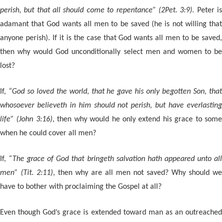
perish, but that all should come to repentance” (2Pet. 3:9).
Peter i
adamant that God wants all men to be saved (he is not willing that
anyone perish). If it is the case that God wants all men to be saved,
then why would God unconditionally select men and women to be
lost?
If,
“God so loved the world, that he gave his only begotten Son, tha
whosoever believeth in him should not perish, but have everlasting
life” (John 3:16)
, then why would he only extend his grace to som
when he could cover all men?
If,
“The grace of God that bringeth salvation hath appeared unto al
men” (Tit. 2:11)
, then why are all men not saved? Why should we
have to bother with proclaiming the Gospel at all?
Even though God’s grace is extended toward man as an outreached