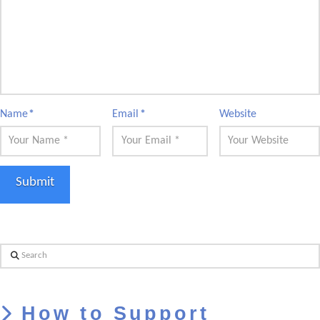
Name
*
Email
*
Website
Search
How to Support