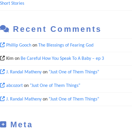
Short Stories
Recent Comments
Phillip Gooch
on
The Blessings of Fearing God
Kim
on
Be Careful How You Speak To A Baby – ep 3
J. Randal Matheny
on
“Just One of Them Things”
abcozort
on
“Just One of Them Things”
J. Randal Matheny
on
“Just One of Them Things”
Meta