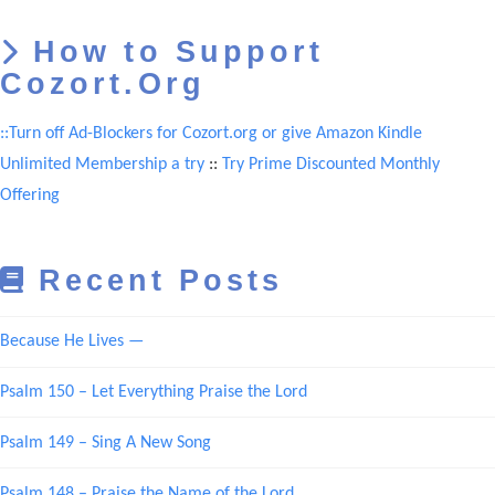
How to Support
Cozort.Org
::Turn off Ad-Blockers for Cozort.org or give Amazon Kindle
Unlimited Membership a try
::
Try Prime Discounted Monthly
Offering
Recent Posts
Because He Lives —
Psalm 150 – Let Everything Praise the Lord
Psalm 149 – Sing A New Song
Psalm 148 – Praise the Name of the Lord