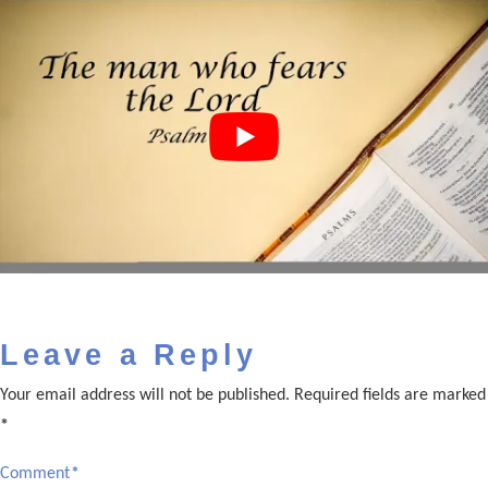
Leave a Reply
Your email address will not be published.
Required fields are marked
*
Comment
*