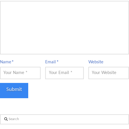
Name
*
Email
*
Website
Search