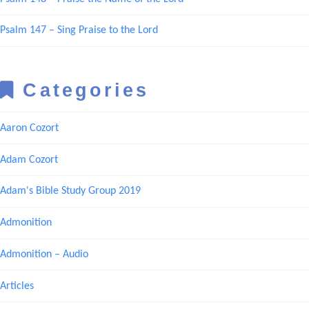
Psalm 147 – Sing Praise to the Lord
Categories
Aaron Cozort
Adam Cozort
Adam's Bible Study Group 2019
Admonition
Admonition – Audio
Articles