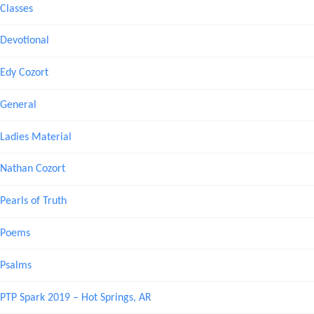
Classes
Devotional
Edy Cozort
General
Ladies Material
Nathan Cozort
Pearls of Truth
Poems
Psalms
PTP Spark 2019 – Hot Springs, AR