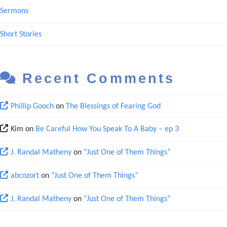
Sermons
Short Stories
Recent Comments
Phillip Gooch
on
The Blessings of Fearing God
Kim
on
Be Careful How You Speak To A Baby – ep 3
J. Randal Matheny
on
“Just One of Them Things”
abcozort
on
“Just One of Them Things”
J. Randal Matheny
on
“Just One of Them Things”