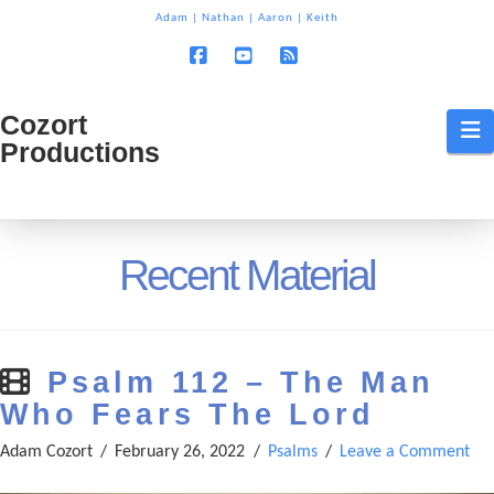
T
Adam
|
Nathan
|
Aaron
|
Keith
t
W
Facebook
YouTube
RSS
Cozort
Cozort
N
Productions
Production
Recent Material
Psalm 112 – The Man
Who Fears The Lord
Adam Cozort
February 26, 2022
Psalms
Leave a Comment