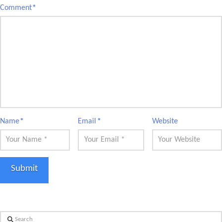
Comment
*
Name
*
Email
*
Website
Search