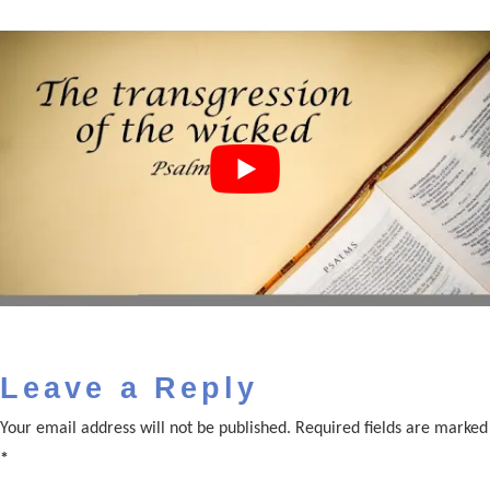
Leave a Reply
Your email address will not be published.
Required fields are marked
*