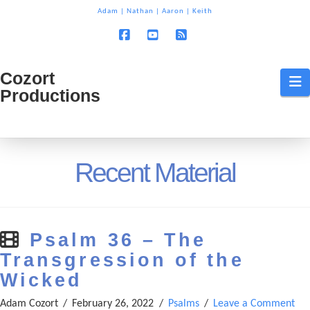
T
Adam
|
Nathan
|
Aaron
|
Keith
t
W
Facebook
YouTube
RSS
Cozort
Cozort
N
Productions
Production
Recent Material
Psalm 36 – The
Transgression of the
Wicked
Adam Cozort
February 26, 2022
Psalms
Leave a Comment