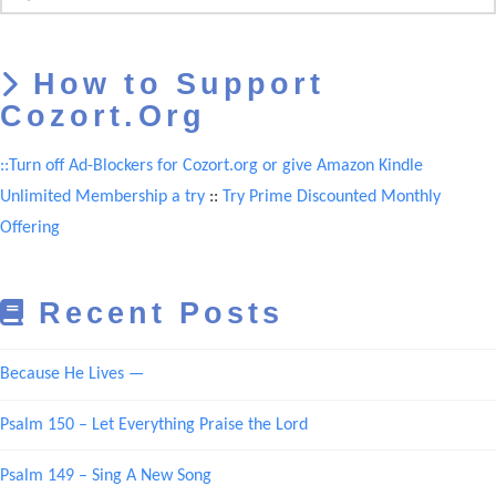
How to Support
Cozort.Org
::Turn off Ad-Blockers for Cozort.org or give Amazon Kindle
Unlimited Membership a try
::
Try Prime Discounted Monthly
Offering
Recent Posts
Because He Lives —
Psalm 150 – Let Everything Praise the Lord
Psalm 149 – Sing A New Song