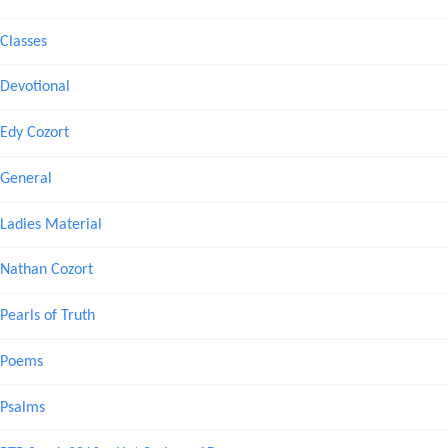
Classes
Devotional
Edy Cozort
General
Ladies Material
Nathan Cozort
Pearls of Truth
Poems
Psalms