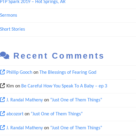
PTP Spark 2019 – Hot Springs, AR
Sermons
Short Stories
Recent Comments
Phillip Gooch
on
The Blessings of Fearing God
Kim
on
Be Careful How You Speak To A Baby – ep 3
J. Randal Matheny
on
“Just One of Them Things”
abcozort
on
“Just One of Them Things”
J. Randal Matheny
on
“Just One of Them Things”