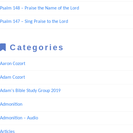
Psalm 148 – Praise the Name of the Lord
Psalm 147 – Sing Praise to the Lord
Categories
Aaron Cozort
Adam Cozort
Adam's Bible Study Group 2019
Admonition
Admonition – Audio
Articles