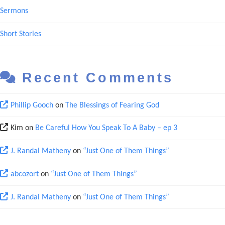
Sermons
Short Stories
Recent Comments
Phillip Gooch
on
The Blessings of Fearing God
Kim
on
Be Careful How You Speak To A Baby – ep 3
J. Randal Matheny
on
“Just One of Them Things”
abcozort
on
“Just One of Them Things”
J. Randal Matheny
on
“Just One of Them Things”