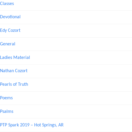
Classes
Devotional
Edy Cozort
General
Ladies Material
Nathan Cozort
Pearls of Truth
Poems
Psalms
PTP Spark 2019 – Hot Springs, AR