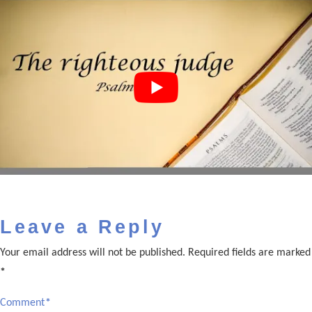
Leave a Reply
Your email address will not be published.
Required fields are marked
*
Comment
*