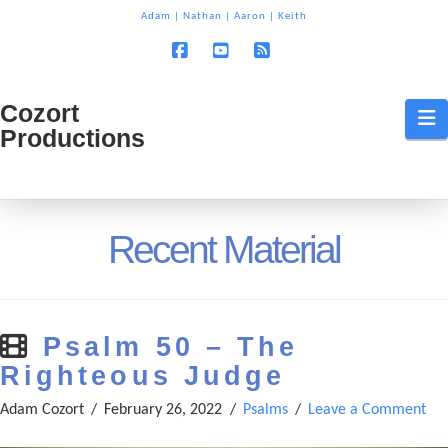
T
Adam
|
Nathan
|
Aaron
|
Keith
t
W
Facebook
YouTube
RSS
Cozort
Cozort
N
Productions
Production
Recent Material
Psalm 50 – The
Righteous Judge
Adam Cozort
February 26, 2022
Psalms
Leave a Comment