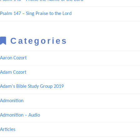
Psalm 147 – Sing Praise to the Lord
Categories
Aaron Cozort
Adam Cozort
Adam's Bible Study Group 2019
Admonition
Admonition – Audio
Articles