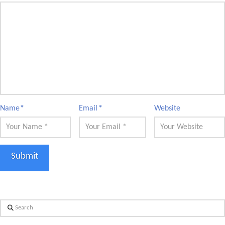
Name
*
Email
*
Website
Search