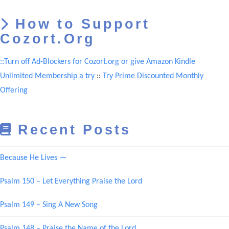
How to Support
Cozort.Org
::Turn off Ad-Blockers for Cozort.org or give Amazon Kindle
Unlimited Membership a try
::
Try Prime Discounted Monthly
Offering
Recent Posts
Because He Lives —
Psalm 150 – Let Everything Praise the Lord
Psalm 149 – Sing A New Song
Psalm 148 – Praise the Name of the Lord