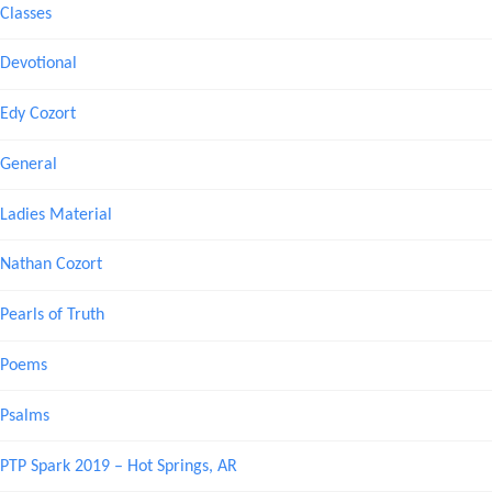
Classes
Devotional
Edy Cozort
General
Ladies Material
Nathan Cozort
Pearls of Truth
Poems
Psalms
PTP Spark 2019 – Hot Springs, AR