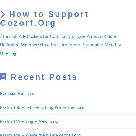
How to Support
Cozort.Org
::Turn off Ad-Blockers for Cozort.org or give Amazon Kindle
Unlimited Membership a try
::
Try Prime Discounted Monthly
Offering
Recent Posts
Because He Lives —
Psalm 150 – Let Everything Praise the Lord
Psalm 149 – Sing A New Song
Psalm 148 – Praise the Name of the Lord