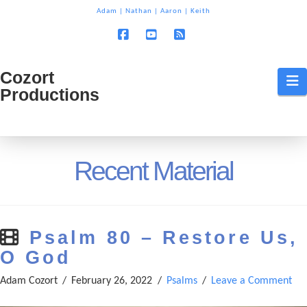
T
Adam
|
Nathan
|
Aaron
|
Keith
t
W
Facebook
YouTube
RSS
Cozort
Cozort
N
Productions
Production
Recent Material
Psalm 80 – Restore Us,
O God
Adam Cozort
February 26, 2022
Psalms
Leave a Comment