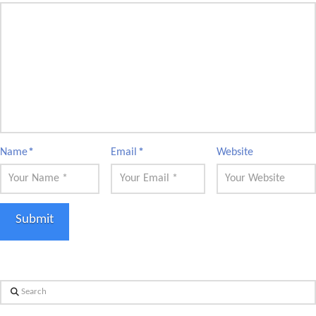
Name
*
Email
*
Website
Search