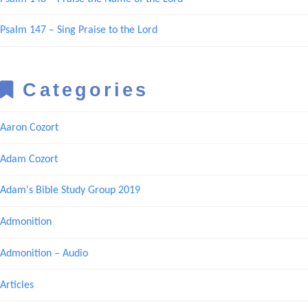
Psalm 147 – Sing Praise to the Lord
Categories
Aaron Cozort
Adam Cozort
Adam's Bible Study Group 2019
Admonition
Admonition – Audio
Articles