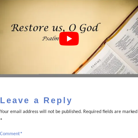
Leave a Reply
Your email address will not be published.
Required fields are marked
*
Comment
*