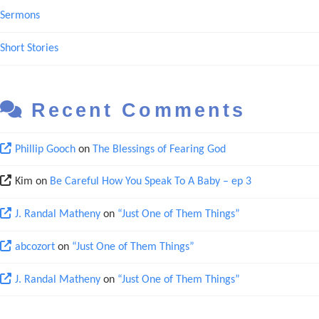
Sermons
Short Stories
Recent Comments
Phillip Gooch
on
The Blessings of Fearing God
Kim
on
Be Careful How You Speak To A Baby – ep 3
J. Randal Matheny
on
“Just One of Them Things”
abcozort
on
“Just One of Them Things”
J. Randal Matheny
on
“Just One of Them Things”