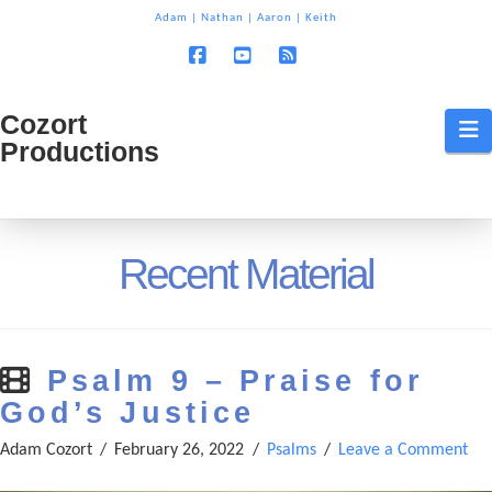
T
Adam
|
Nathan
|
Aaron
|
Keith
t
W
Facebook
YouTube
RSS
Cozort
Cozort
N
Productions
Production
Recent Material
Psalm 9 – Praise for
God’s Justice
Adam Cozort
February 26, 2022
Psalms
Leave a Comment