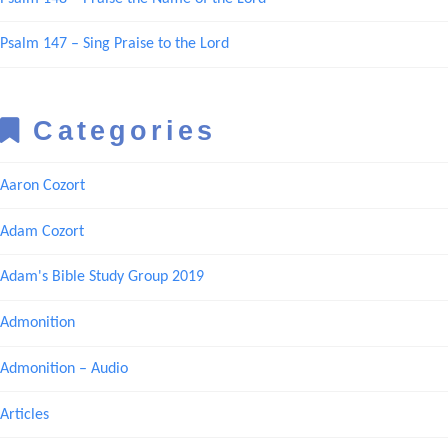
Psalm 147 – Sing Praise to the Lord
Categories
Aaron Cozort
Adam Cozort
Adam's Bible Study Group 2019
Admonition
Admonition – Audio
Articles