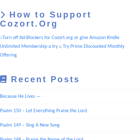
How to Support
Cozort.Org
::Turn off Ad-Blockers for Cozort.org or give Amazon Kindle
Unlimited Membership a try
::
Try Prime Discounted Monthly
Offering
Recent Posts
Because He Lives —
Psalm 150 – Let Everything Praise the Lord
Psalm 149 – Sing A New Song
Psalm 148 – Praise the Name of the Lord