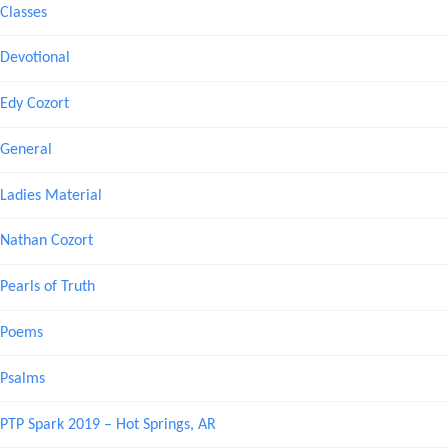
Classes
Devotional
Edy Cozort
General
Ladies Material
Nathan Cozort
Pearls of Truth
Poems
Psalms
PTP Spark 2019 – Hot Springs, AR