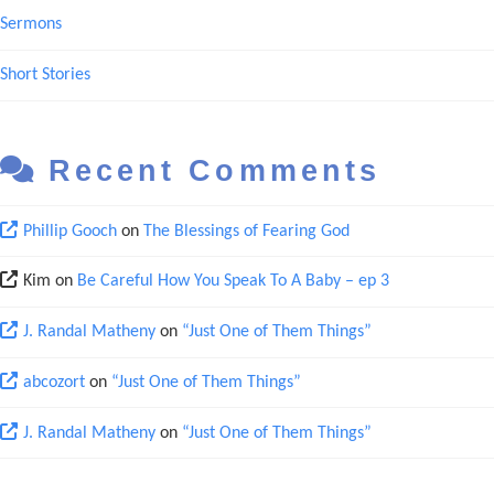
Sermons
Short Stories
Recent Comments
Phillip Gooch
on
The Blessings of Fearing God
Kim
on
Be Careful How You Speak To A Baby – ep 3
J. Randal Matheny
on
“Just One of Them Things”
abcozort
on
“Just One of Them Things”
J. Randal Matheny
on
“Just One of Them Things”