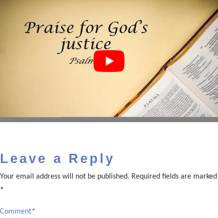
Leave a Reply
Your email address will not be published.
Required fields are marked
*
Comment
*