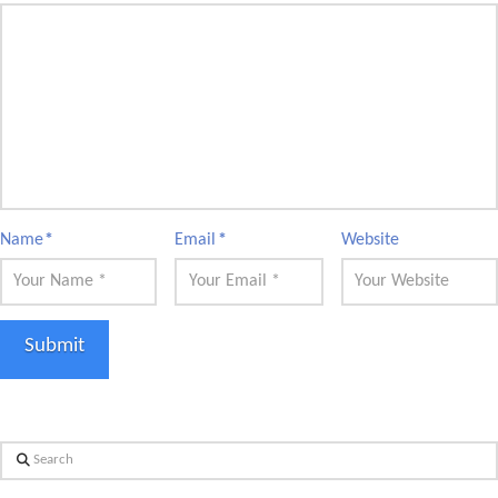
Name
*
Email
*
Website
Search