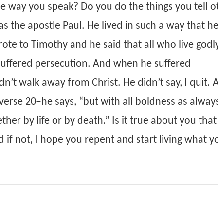
e way you speak? Do you do the things you tell o
s the apostle Paul. He lived in such a way that h
ote to Timothy and he said that all who live godly
 suffered persecution. And when he suffered
n’t walk away from Christ. He didn’t say, I quit. 
 verse 20–he says, “but with all boldness as always
her by life or by death.” Is it true about you tha
 if not, I hope you repent and start living what yo