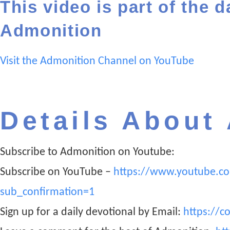
This video is part of the d
Admonition
Visit the Admonition Channel on YouTube
Details About
Subscribe to Admonition on Youtube:
Subscribe on YouTube –
https://www.youtube.c
sub_confirmation=1
Sign up for a daily devotional by Email:
https://c