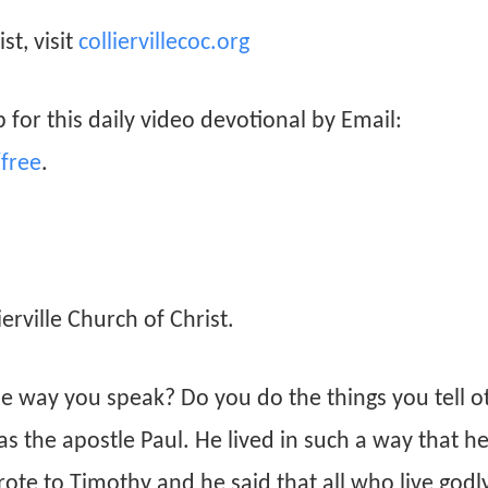
st, visit
colliervillecoc.org
 for this daily video devotional by Email:
free
.
rville Church of Christ.
e way you speak? Do you do the things you tell o
s the apostle Paul. He lived in such a way that h
ote to Timothy and he said that all who live godly