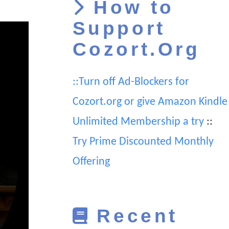
How to
Support
Cozort.Org
::Turn off Ad-Blockers for
Cozort.org or give Amazon Kindle
Unlimited Membership a try
::
Try Prime Discounted Monthly
Offering
Recent