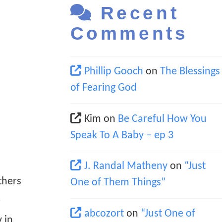
Recent
Comments
Phillip Gooch
on
The Blessings
of Fearing God
Kim
on
Be Careful How You
Speak To A Baby – ep 3
J. Randal Matheny
on
“Just
thers
One of Them Things”
e
abcozort
on
“Just One of
 in