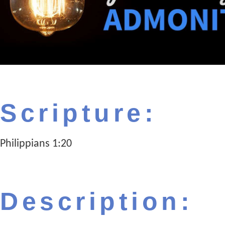
Scripture:
Philippians 1:20
Description: