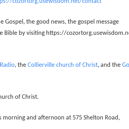
tps://cozortorg.usewisdom.net/contact
he Gospel, the good news, the gospel message
he Bible by visiting https://cozortorg.usewisdom.n
n Radio
, the
Collierville church of Christ
, and the
Go
hurch of Christ.
ys morning and afternoon at 575 Shelton Road,