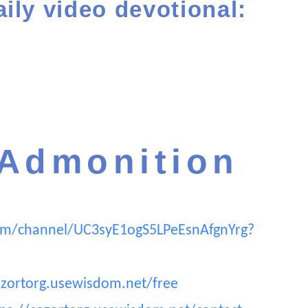
aily video devotional:
 Admonition
om/channel/UC3syE1ogS5LPeEsnAfgnYrg?
ozortorg.usewisdom.net/free