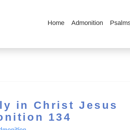
Home
Admonition
Psalms
ions
y in Christ Jesus
onition 134