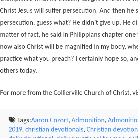
Christ Jesus will suffer persecution. And then he
persecution, guess what? He didn’t give up. He did
matter of fact, he said in Philippians chapter one
now also Christ will be magnified in my body, whet
practice what you preach? I certainly hope so, and
others today.
For more from the Collierville Church of Christ, vis
Tags:
Aaron Cozort
,
Admonition
,
Admonition
2019
,
christian devotionals
,
Christian devotio