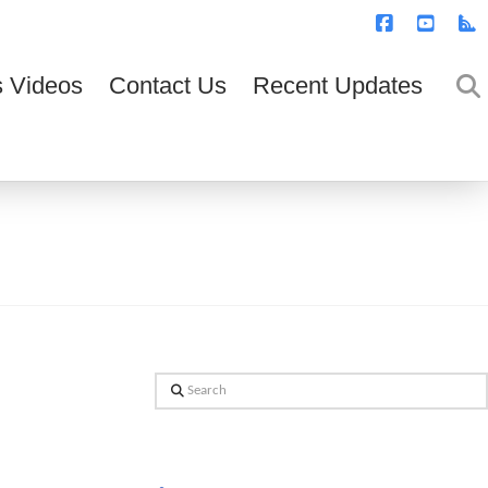
T
t
W
Facebook
YouTub
R
 Videos
Contact Us
Recent Updates
Search