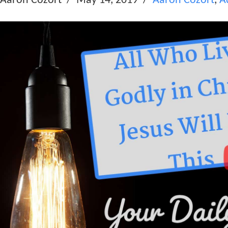
Aaron Cozort
May 14, 2019
Aaron Cozort
,
A