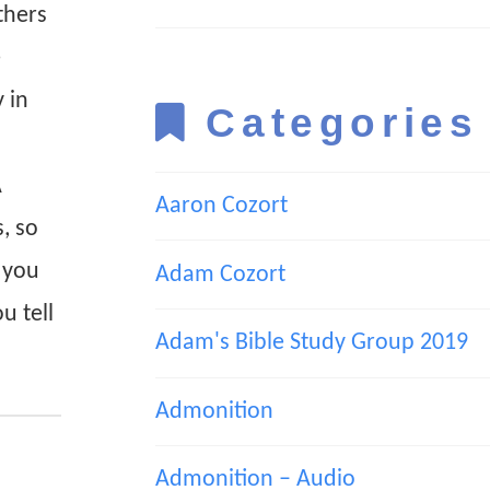
thers
e
 in
Categories
A
Aaron Cozort
, so
t you
Adam Cozort
u tell
Adam's Bible Study Group 2019
Admonition
Admonition – Audio