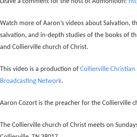
Leave a comment for the host of Admonition:
ht
Watch more of Aaron’s videos about Salvation, t
salvation, and in-depth studies of the books of t
and Collierville church of Christ.
This video is a production of
Collierville Christia
Broadcasting Network
.
Aaron Cozort is the preacher for the Collierville c
The Collierville church of Christ meets on Sunda