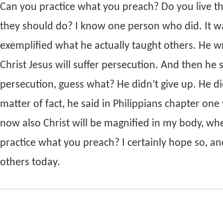
Can you practice what you preach? Do you live th
they should do? I know one person who did. It wa
exemplified what he actually taught others. He wr
Christ Jesus will suffer persecution. And then he
persecution, guess what? He didn’t give up. He did
matter of fact, he said in Philippians chapter one
now also Christ will be magnified in my body, whet
practice what you preach? I certainly hope so, and
others today.