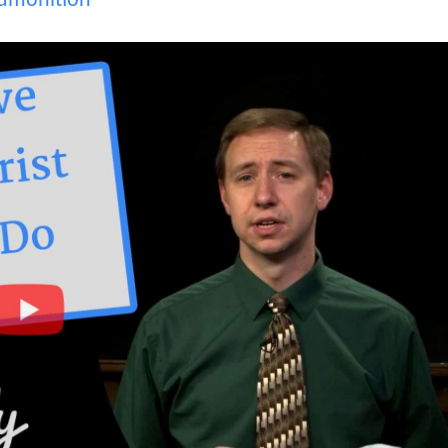
dmonition