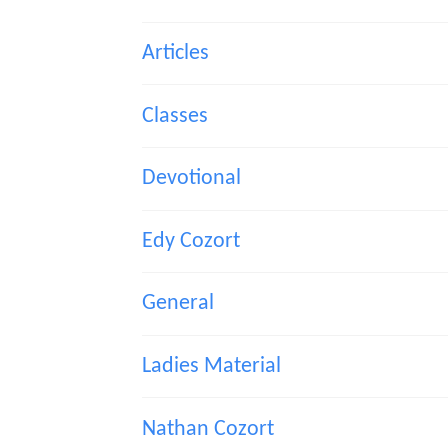
Articles
Classes
Devotional
Edy Cozort
General
Ladies Material
Nathan Cozort