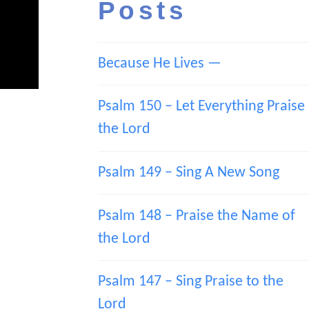
Posts
Because He Lives —
Psalm 150 – Let Everything Praise
the Lord
Psalm 149 – Sing A New Song
Psalm 148 – Praise the Name of
the Lord
Psalm 147 – Sing Praise to the
Lord