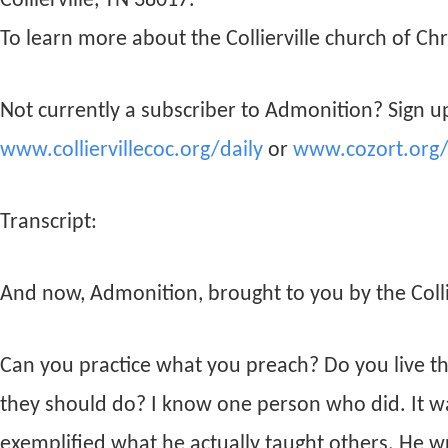
Collierville, TN 38017.
To learn more about the Collierville church of Chri
Not currently a subscriber to Admonition? Sign up
www.colliervillecoc.org/daily
or
www.cozort.org/
Transcript:
And now, Admonition, brought to you by the Collie
Can you practice what you preach? Do you live th
they should do? I know one person who did. It wa
exemplified what he actually taught others. He wr