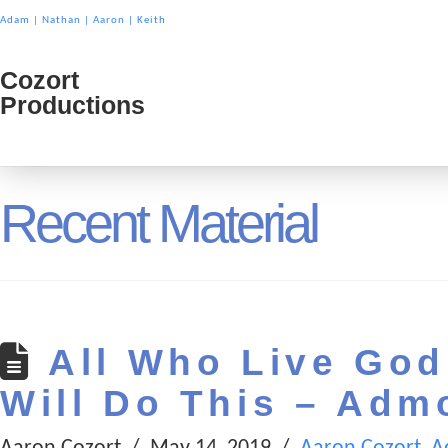
Adam
|
Nathan
|
Aaron
|
Keith
Cozort
Cozort
Productions
Product
Recent Material
All Who Live Godl
Will Do This – Adm