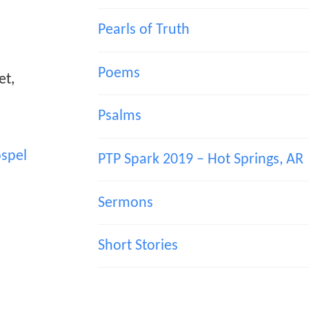
Pearls of Truth
Poems
et,
Psalms
spel
PTP Spark 2019 – Hot Springs, AR
Sermons
Short Stories