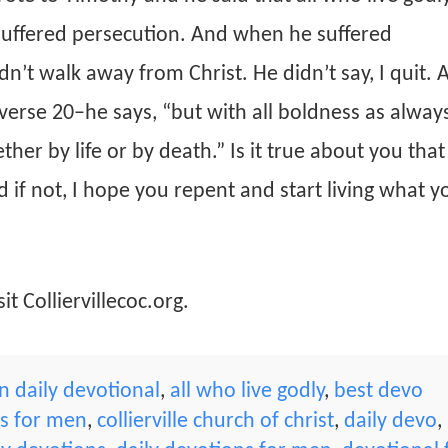
 suffered persecution. And when he suffered
n’t walk away from Christ. He didn’t say, I quit. 
 verse 20–he says, “but with all boldness as always
her by life or by death.” Is it true about you tha
 if not, I hope you repent and start living what yo
it Colliervillecoc.org.
 daily devotional
,
all who live godly
,
best devo
ns for men
,
collierville church of christ
,
daily devo
,