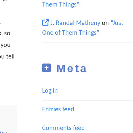
Them Things”
A
J. Randal Matheny
on
“Just
One of Them Things”
, so
t you
u tell
Meta
Log in
Entries feed
Comments feed