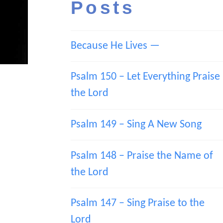
Posts
Because He Lives —
Psalm 150 – Let Everything Praise
the Lord
Psalm 149 – Sing A New Song
Psalm 148 – Praise the Name of
the Lord
Psalm 147 – Sing Praise to the
Lord