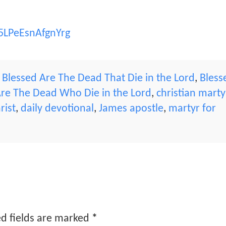
5LPeEsnAfgnYrg
,
Blessed Are The Dead That Die in the Lord
,
Bless
Are The Dead Who Die in the Lord
,
christian marty
rist
,
daily devotional
,
James apostle
,
martyr for
d fields are marked
*