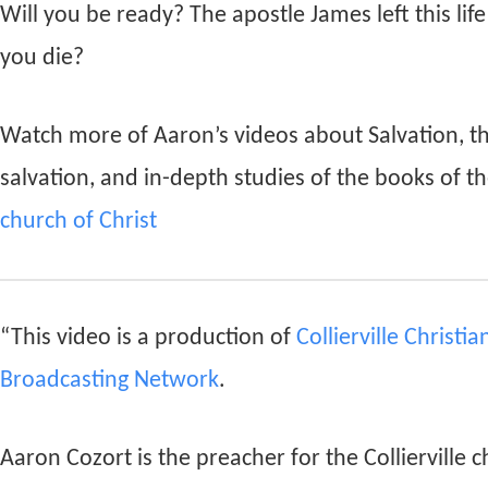
Will you be ready? The apostle James left this lif
you die?
Watch more of Aaron’s videos about Salvation, t
salvation, and in-depth studies of the books of th
church of Christ
“This video is a production of
Collierville Christi
Broadcasting Network
.
Aaron Cozort is the preacher for the Collierville c