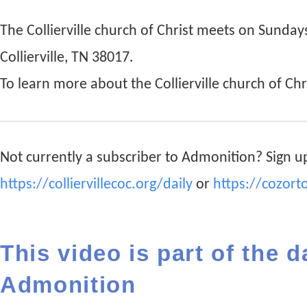
The Collierville church of Christ meets on Sunda
Collierville, TN 38017.
To learn more about the Collierville church of Chri
Not currently a subscriber to Admonition? Sign up
https://colliervillecoc.org/daily
or
https://cozort
This video is part of the d
Admonition