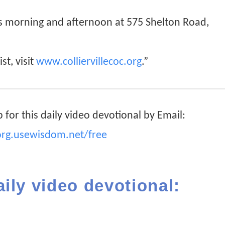
ys morning and afternoon at 575 Shelton Road,
st, visit
www.colliervillecoc.org
.”
 for this daily video devotional by Email:
org.usewisdom.net/free
aily video devotional: