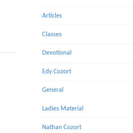
Articles
Classes
Devotional
Edy Cozort
General
Ladies Material
Nathan Cozort