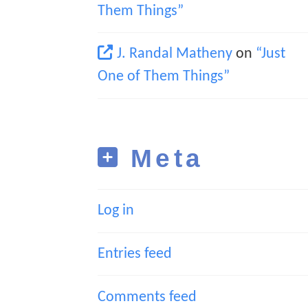
Them Things”
J. Randal Matheny
on
“Just
One of Them Things”
Meta
Log in
Entries feed
Comments feed