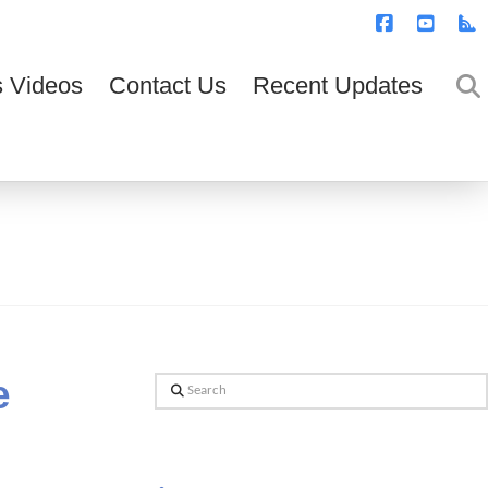
T
t
W
Facebook
YouTub
R
 Videos
Contact Us
Recent Updates
e
Search