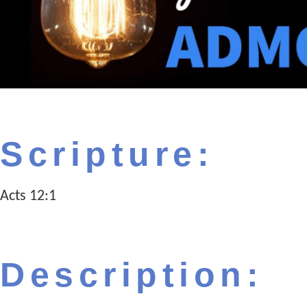
Scripture:
Acts 12:1
Description: