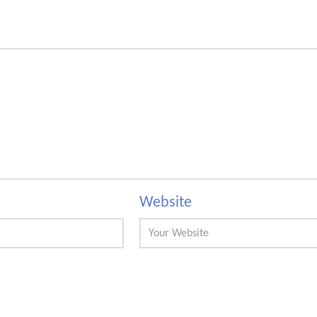
Website