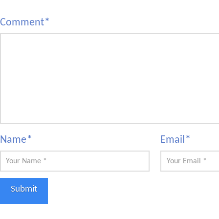
Comment
*
Name
*
Email
*