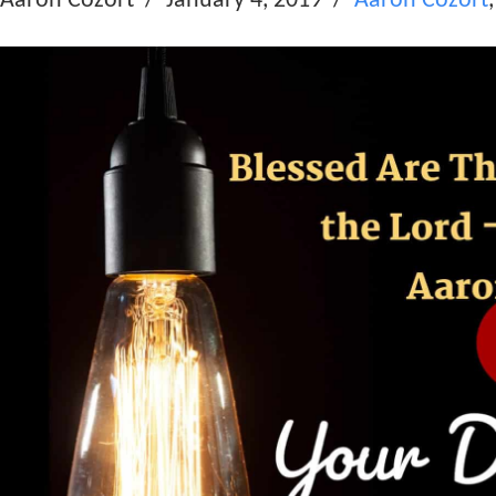
Aaron Cozort
January 4, 2019
Aaron Cozort