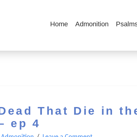
Home
Admonition
Psalms
ions
Dead That Die in th
– ep 4