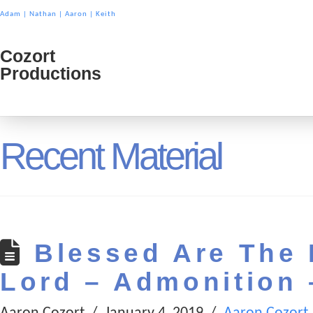
Adam
|
Nathan
|
Aaron
|
Keith
Cozort
Cozort
Productions
Product
Recent Material
Blessed Are The 
Lord – Admonition 