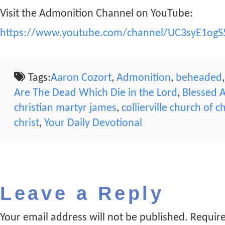
Visit the Admonition Channel on YouTube:
https://www.youtube.com/channel/UC3syE1ogS
Tags:
Aaron Cozort
,
Admonition
,
beheaded
Are The Dead Which Die in the Lord
,
Blessed 
christian martyr james
,
collierville church of ch
christ
,
Your Daily Devotional
Leave a Reply
Your email address will not be published.
Require