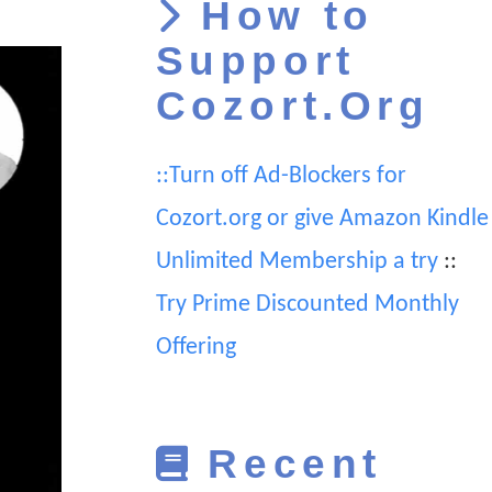
How to
Support
Cozort.Org
::Turn off Ad-Blockers for
Cozort.org or give Amazon Kindle
Unlimited Membership a try
::
Try Prime Discounted Monthly
Offering
Recent