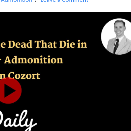
,
Admonition
Leave a Comment