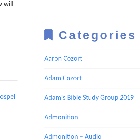
 will
Categories
e
Aaron Cozort
Adam Cozort
ospel
Adam's Bible Study Group 2019
Admonition
Admonition – Audio