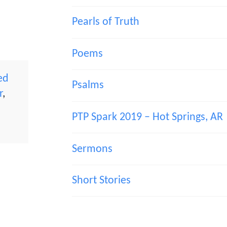
Pearls of Truth
Poems
ed
Psalms
r
,
PTP Spark 2019 – Hot Springs, AR
Sermons
Short Stories