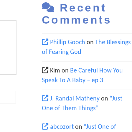
Recent
Comments
Phillip Gooch
on
The Blessings
of Fearing God
Kim
on
Be Careful How You
Speak To A Baby – ep 3
J. Randal Matheny
on
“Just
One of Them Things”
abcozort
on
“Just One of