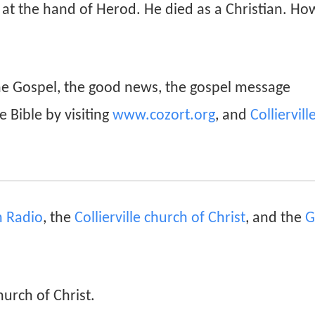
e at the hand of Herod. He died as a Christian. How
he Gospel, the good news, the gospel message
e Bible by visiting
www.cozort.org
, and
Colliervill
an Radio
, the
Collierville church of Christ
, and the
G
hurch of Christ.