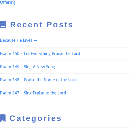
Offering
Recent Posts
Because He Lives —
Psalm 150 – Let Everything Praise the Lord
Psalm 149 – Sing A New Song
Psalm 148 – Praise the Name of the Lord
Psalm 147 – Sing Praise to the Lord
Categories