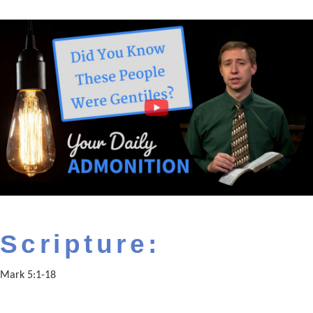
Scripture:
Mark 5:1-18