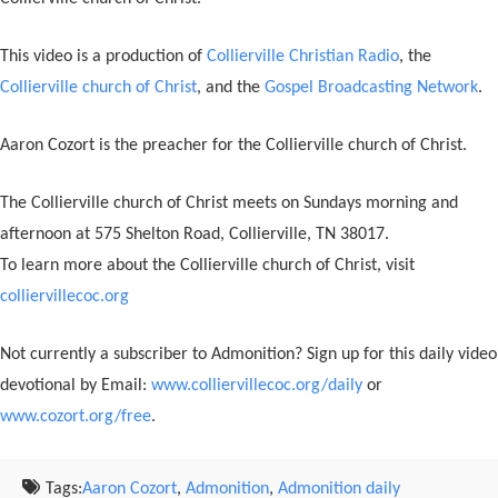
This video is a production of
Collierville Christian Radio
, the
Collierville church of Christ
, and the
Gospel Broadcasting Network
.
Aaron Cozort is the preacher for the Collierville church of Christ.
The Collierville church of Christ meets on Sundays morning and
afternoon at 575 Shelton Road, Collierville, TN 38017.
To learn more about the Collierville church of Christ, visit
colliervillecoc.org
Not currently a subscriber to Admonition? Sign up for this daily video
devotional by Email:
www.colliervillecoc.org/daily
or
www.cozort.org/free
.
Tags:
Aaron Cozort
,
Admonition
,
Admonition daily