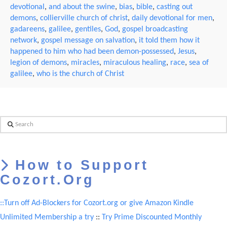
devotional
,
and about the swine
,
bias
,
bible
,
casting out
demons
,
collierville church of christ
,
daily devotional for men
,
gadareens
,
galilee
,
gentiles
,
God
,
gospel broadcasting
network
,
gospel message on salvation
,
it told them how it
happened to him who had been demon-possessed
,
Jesus
,
legion of demons
,
miracles
,
miraculous healing
,
race
,
sea of
galilee
,
who is the church of Christ
Search
How to Support
Cozort.Org
::Turn off Ad-Blockers for Cozort.org or give Amazon Kindle
Unlimited Membership a try
::
Try Prime Discounted Monthly