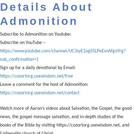
Details About
Admonition
Subscribe to Admonition on Youtube:
Subscribe on YouTube –
https://www.youtube.com/channel/UC3syE1ogS5LPeEsnAfgnYrg?
sub_confirmation=1
Sign up for a daily devotional by Email:
https://cozortorg.usewisdom.net/free
Leave a comment for the host of Admonition:
https://cozortorg.usewisdom.net/contact
Watch more of Aaron’s videos about Salvation, the Gospel, the good
news, the gospel message salvation, and in-depth studies of the
books of the Bible by visiting https://cozortorg.usewisdom.net, and
Collierville church of Christ.