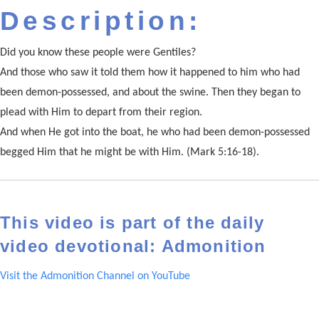
Description:
Did you know these people were Gentiles?
And those who saw it told them how it happened to him who had
been demon-possessed, and about the swine. Then they began to
plead with Him to depart from their region.
And when He got into the boat, he who had been demon-possessed
begged Him that he might be with Him. (Mark 5:16-18).
This video is part of the daily
video devotional: Admonition
Visit the Admonition Channel on YouTube