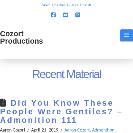
T
Adam
|
Nathan
|
Aaron
|
Keith
t
W
Facebook
YouTube
RSS
Cozort
Cozort
N
Productions
Production
Recent Material
Did You Know These
People Were Gentiles? –
Admonition 111
Aaron Cozort
April 21, 2019
Aaron Cozort
,
Admonition