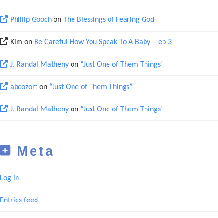
Phillip Gooch
on
The Blessings of Fearing God
Kim
on
Be Careful How You Speak To A Baby – ep 3
J. Randal Matheny
on
“Just One of Them Things”
abcozort
on
“Just One of Them Things”
J. Randal Matheny
on
“Just One of Them Things”
Meta
Log in
Entries feed