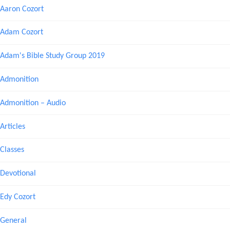
Aaron Cozort
Adam Cozort
Adam's Bible Study Group 2019
Admonition
Admonition – Audio
Articles
Classes
Devotional
Edy Cozort
General