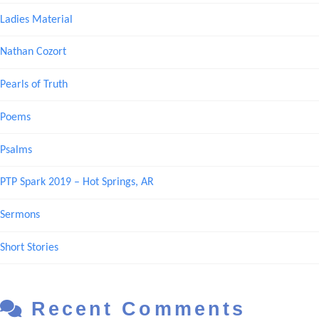
Ladies Material
Nathan Cozort
Pearls of Truth
Poems
Psalms
PTP Spark 2019 – Hot Springs, AR
Sermons
Short Stories
Recent Comments