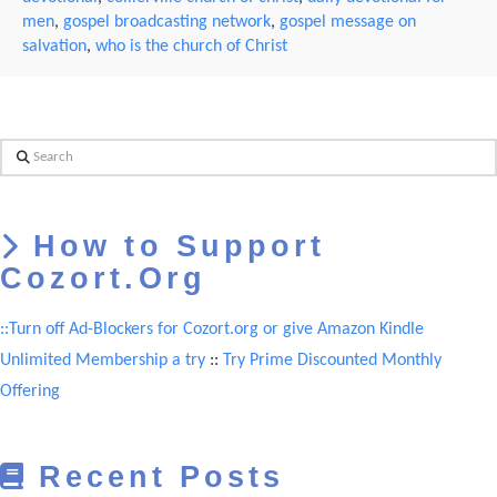
men
,
gospel broadcasting network
,
gospel message on
salvation
,
who is the church of Christ
Search
How to Support
Cozort.Org
::Turn off Ad-Blockers for Cozort.org or give Amazon Kindle
Unlimited Membership a try
::
Try Prime Discounted Monthly
Offering
Recent Posts