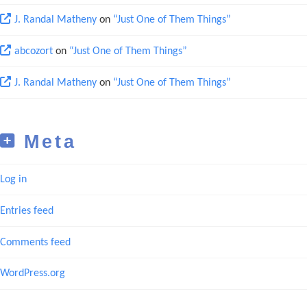
J. Randal Matheny
on
“Just One of Them Things”
abcozort
on
“Just One of Them Things”
J. Randal Matheny
on
“Just One of Them Things”
Meta
Log in
Entries feed
Comments feed
WordPress.org