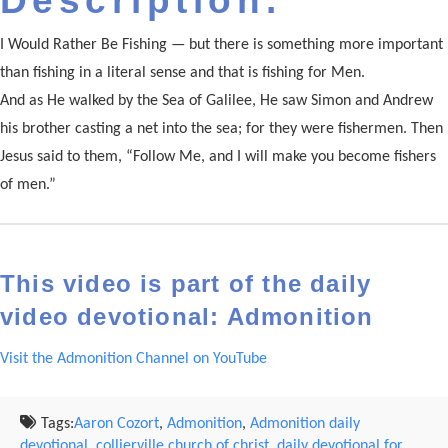
Description:
I Would Rather Be Fishing — but there is something more important
than fishing in a literal sense and that is fishing for Men.
And as He walked by the Sea of Galilee, He saw Simon and Andrew
his brother casting a net into the sea; for they were fishermen. Then
Jesus said to them, “Follow Me, and I will make you become fishers
of men.”
This video is part of the daily
video devotional: Admonition
Visit the Admonition Channel on YouTube
Tags:
Aaron Cozort
,
Admonition
,
Admonition daily
devotional
,
collierville church of christ
,
daily devotional for