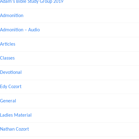
Adam's Bible Study Group 2019
Admonition
Admonition – Audio
Articles
Classes
Devotional
Edy Cozort
General
Ladies Material
Nathan Cozort