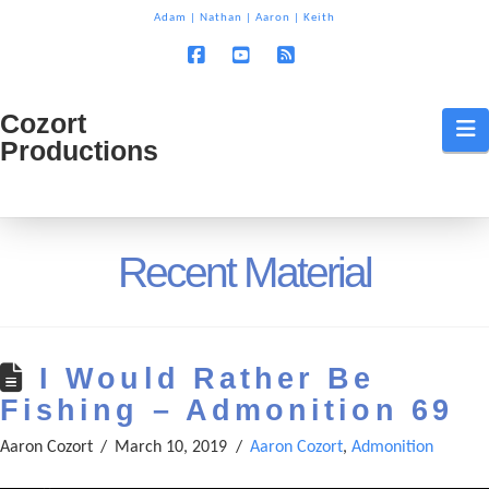
T
Adam
|
Nathan
|
Aaron
|
Keith
t
W
Facebook
YouTube
RSS
Cozort
Cozort
N
Productions
Production
Recent Material
I Would Rather Be
Fishing – Admonition 69
Aaron Cozort
March 10, 2019
Aaron Cozort
,
Admonition