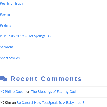
Pearls of Truth
Poems
Psalms
PTP Spark 2019 – Hot Springs, AR
Sermons
Short Stories
Recent Comments
Phillip Gooch
on
The Blessings of Fearing God
Kim
on
Be Careful How You Speak To A Baby – ep 3