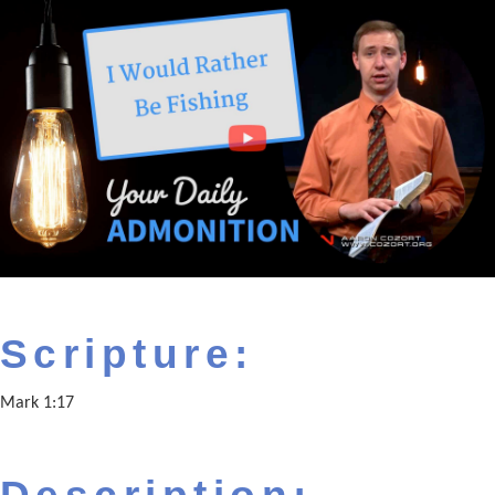
Scripture:
Mark 1:17