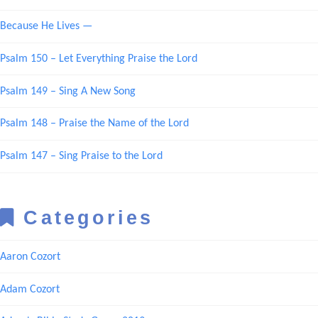
Because He Lives —
Psalm 150 – Let Everything Praise the Lord
Psalm 149 – Sing A New Song
Psalm 148 – Praise the Name of the Lord
Psalm 147 – Sing Praise to the Lord
Categories
Aaron Cozort
Adam Cozort