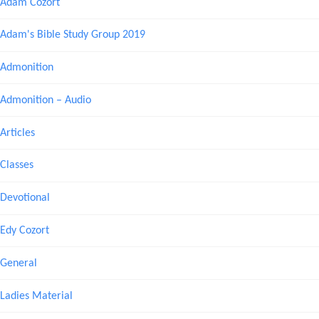
Adam Cozort
Adam's Bible Study Group 2019
Admonition
Admonition – Audio
Articles
Classes
Devotional
Edy Cozort
General
Ladies Material