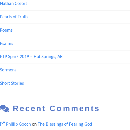
Nathan Cozort
Pearls of Truth
Poems
Psalms
PTP Spark 2019 – Hot Springs, AR
Sermons
Short Stories
Recent Comments
Phillip Gooch
on
The Blessings of Fearing God