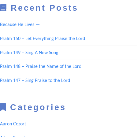
Recent Posts
Because He Lives —
Psalm 150 – Let Everything Praise the Lord
Psalm 149 – Sing A New Song
Psalm 148 – Praise the Name of the Lord
Psalm 147 – Sing Praise to the Lord
Categories
Aaron Cozort