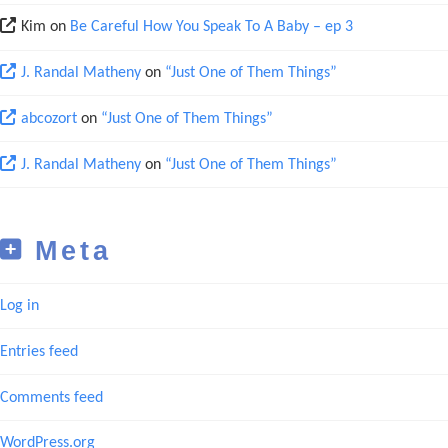
Kim
on
Be Careful How You Speak To A Baby – ep 3
J. Randal Matheny
on
“Just One of Them Things”
abcozort
on
“Just One of Them Things”
J. Randal Matheny
on
“Just One of Them Things”
Meta
Log in
Entries feed
Comments feed
WordPress.org