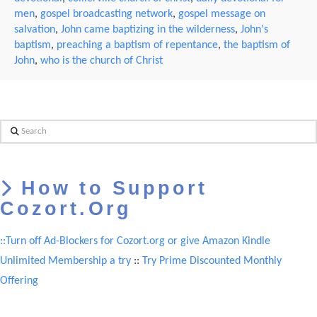
men
,
gospel broadcasting network
,
gospel message on
salvation
,
John came baptizing in the wilderness
,
John's
baptism
,
preaching a baptism of repentance
,
the baptism of
John
,
who is the church of Christ
Search
How to Support
Cozort.Org
::Turn off Ad-Blockers for Cozort.org or give Amazon Kindle
Unlimited Membership a try
::
Try Prime Discounted Monthly
Offering