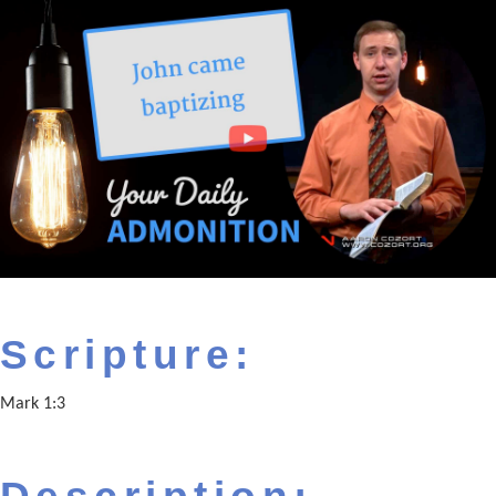
Scripture:
Mark 1:3