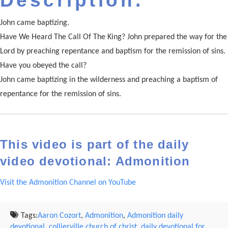
Description:
John came baptizing.
Have We Heard The Call Of The King? John prepared the way for the
Lord by preaching repentance and baptism for the remission of sins.
Have you obeyed the call?
John came baptizing in the wilderness and preaching a baptism of
repentance for the remission of sins.
This video is part of the daily
video devotional: Admonition
Visit the Admonition Channel on YouTube
Tags:
Aaron Cozort
,
Admonition
,
Admonition daily
devotional
,
collierville church of christ
,
daily devotional for