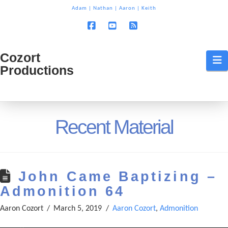
T
Adam
|
Nathan
|
Aaron
|
Keith
t
W
Facebook
YouTube
RSS
Cozort
Cozort
N
Productions
Production
Recent Material
John Came Baptizing –
Admonition 64
Aaron Cozort
March 5, 2019
Aaron Cozort
,
Admonition