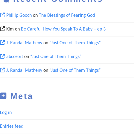
Phillip Gooch
on
The Blessings of Fearing God
Kim
on
Be Careful How You Speak To A Baby – ep 3
J. Randal Matheny
on
“Just One of Them Things”
abcozort
on
“Just One of Them Things”
J. Randal Matheny
on
“Just One of Them Things”
Meta
Log in
Entries feed