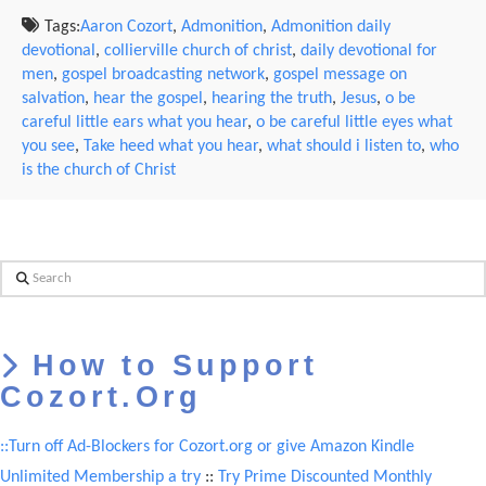
Tags:
Aaron Cozort
,
Admonition
,
Admonition daily
devotional
,
collierville church of christ
,
daily devotional for
men
,
gospel broadcasting network
,
gospel message on
salvation
,
hear the gospel
,
hearing the truth
,
Jesus
,
o be
careful little ears what you hear
,
o be careful little eyes what
you see
,
Take heed what you hear
,
what should i listen to
,
who
is the church of Christ
Search
How to Support
Cozort.Org
::Turn off Ad-Blockers for Cozort.org or give Amazon Kindle
Unlimited Membership a try
::
Try Prime Discounted Monthly