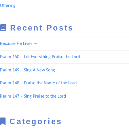
Offering
Recent Posts
Because He Lives —
Psalm 150 – Let Everything Praise the Lord
Psalm 149 – Sing A New Song
Psalm 148 – Praise the Name of the Lord
Psalm 147 – Sing Praise to the Lord
Categories