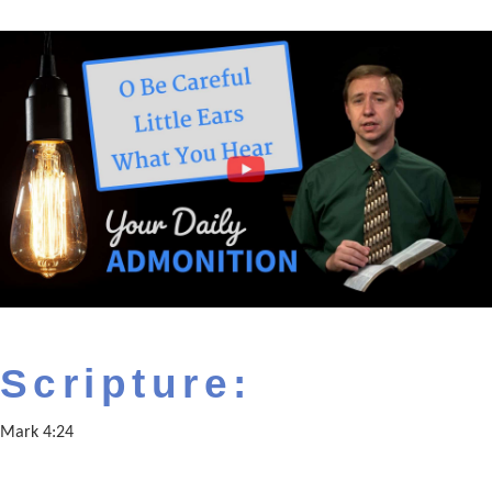
Scripture:
Mark 4:24