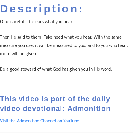
Description:
O be careful little ears what you hear.
Then He said to them, Take heed what you hear. With the same
measure you use, it will be measured to you; and to you who hear,
more will be given.
Be a good steward of what God has given you in His word.
This video is part of the daily
video devotional: Admonition
Visit the Admonition Channel on YouTube