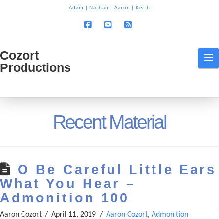
T
Adam
|
Nathan
|
Aaron
|
Keith
t
W
Facebook
YouTube
RSS
Cozort
Cozort
N
Productions
Production
Recent Material
O Be Careful Little Ears
What You Hear –
Admonition 100
Aaron Cozort
April 11, 2019
Aaron Cozort
,
Admonition