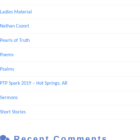
Ladies Material
Nathan Cozort
Pearls of Truth
Poems
Psalms
PTP Spark 2019 – Hot Springs, AR
Sermons
Short Stories
Recent Comments