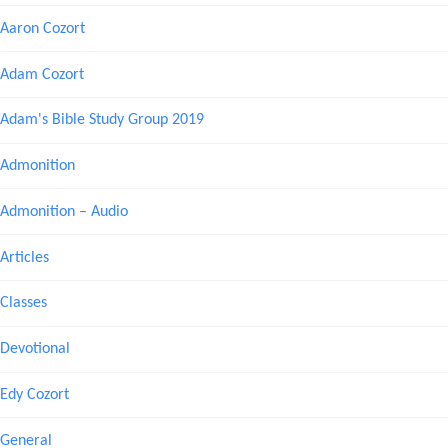
Aaron Cozort
Adam Cozort
Adam's Bible Study Group 2019
Admonition
Admonition – Audio
Articles
Classes
Devotional
Edy Cozort
General