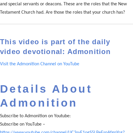
and special servants or deacons. These are the roles that the New
Testament Church had. Are those the roles that your church has?
This video is part of the daily
video devotional: Admonition
Visit the Admonition Channel on YouTube
Details About
Admonition
Subscribe to Admonition on Youtube:
Subscribe on YouTube –
https://www.youtube.com/channel/UC3syE1ogS5LPeEsnAfgnYrg?