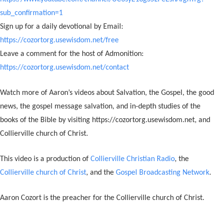
sub_confirmation=1
Sign up for a daily devotional by Email:
https://cozortorg.usewisdom.net/free
Leave a comment for the host of Admonition:
https://cozortorg.usewisdom.net/contact
Watch more of Aaron’s videos about Salvation, the Gospel, the good
news, the gospel message salvation, and in-depth studies of the
books of the Bible by visiting https://cozortorg.usewisdom.net, and
Collierville church of Christ.
This video is a production of
Collierville Christian Radio
, the
Collierville church of Christ
, and the
Gospel Broadcasting Network
.
Aaron Cozort is the preacher for the Collierville church of Christ.