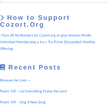
How to Support
Cozort.Org
::Turn off Ad-Blockers for Cozort.org or give Amazon Kindle
Unlimited Membership a try
::
Try Prime Discounted Monthly
Offering
Recent Posts
Because He Lives —
Psalm 150 – Let Everything Praise the Lord
Psalm 149 – Sing A New Song